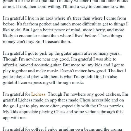
grateful for the one I put out. I'm okay whether I put out other books
or not. If not, then Lord willing, I'll find a way to continue to write.
I'm grateful I live in an area where it's freer than where I came from
before. It's far from perfect and much more difficult to get to things I
like to do. But I get a better peace of mind, more liberty, and more
likely to encounter nature than where I lived before. These things
money can't buy. So, I treasure them.
I'm grateful I got to pick up the guitar again after so many years.
Though I'm nowhere near any good, I'm grateful I was able to
afford a low-end acoustic guitar. But more so, my kids and I get to
play together and make music. Doesn't matter how good. The fact I
get to play and play with them is what I'm grateful for. I'm also
grateful I can express myself through music.
I'm grateful for
Lichess
. Though I'm nowhere any good at chess, I'm
grateful Lichess made an app that's made Chess accessible and on
the go. I get to play more often, especially with the Chess puzzles.
My kids appreciate playing Chess and some variants through this
app with me.
I'm grateful for coffee. I enjoy grinding own beans and the aroma