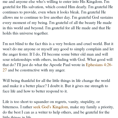
me and anyone else who's willing to enter into His Kingdom. I'm
grateful for His salvation, which costed Him dearly. I'm grateful He
continues to provide, even when it looks bleak. I'm grateful He
allows me to continue to live another day. I'm grateful God sustains
every moment of my being. I'm grateful of all the beauty He made
in this world and beyond. I'm grateful for all He made and that He
holds this universe together.
I'm not blind to the fact this is a very broken and cruel world. But it
won't do me anyone or myself any good to simply complain and let
the anger fester. If I do, I'll become some bitter old man and will
sour relationships with others, including with God. What good will
that do? I'll just do what the Apostle Paul wrote in
Ephesians 4:26-
27
and be constructive with my anger.
Will being thankful for all the little things in life change the world
and make it a better place? I doubt it. But it gives me strength to
face life and how to better respond to it.
Life is too short to squander on regrets, vanity, stupidity, or
bitterness. I rather
seek God's Kingdom
, make my family a priority,
do the best I can as a writer to help others, and be grateful for the
little things in life.