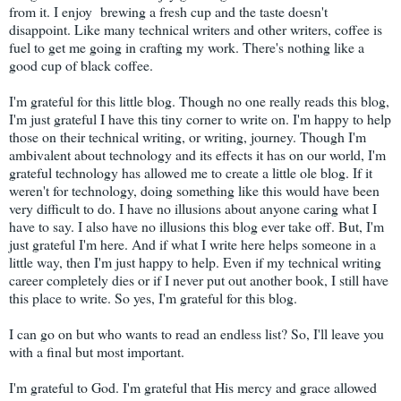
from it. I enjoy brewing a fresh cup and the taste doesn't
disappoint. Like many technical writers and other writers, coffee is
fuel to get me going in crafting my work. There's nothing like a
good cup of black coffee.
I'm grateful for this little blog. Though no one really reads this blog,
I'm just grateful I have this tiny corner to write on. I'm happy to help
those on their technical writing, or writing, journey. Though I'm
ambivalent about technology and its effects it has on our world, I'm
grateful technology has allowed me to create a little ole blog. If it
weren't for technology, doing something like this would have been
very difficult to do. I have no illusions about anyone caring what I
have to say. I also have no illusions this blog ever take off. But, I'm
just grateful I'm here. And if what I write here helps someone in a
little way, then I'm just happy to help. Even if my technical writing
career completely dies or if I never put out another book, I still have
this place to write. So yes, I'm grateful for this blog.
I can go on but who wants to read an endless list? So, I'll leave you
with a final but most important.
I'm grateful to God. I'm grateful that His mercy and grace allowed