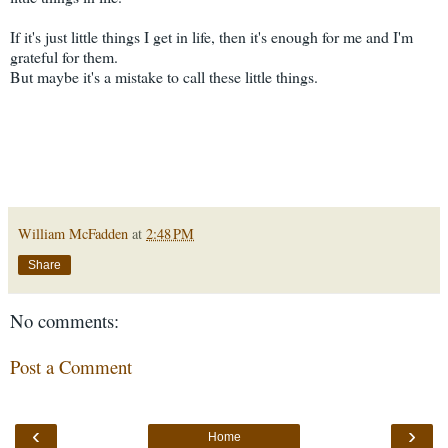
If it's just little things I get in life, then it's enough for me and I'm
grateful for them.
But maybe it's a mistake to call these little things.
William McFadden
at
2:48 PM
Share
No comments:
Post a Comment
‹
›
Home