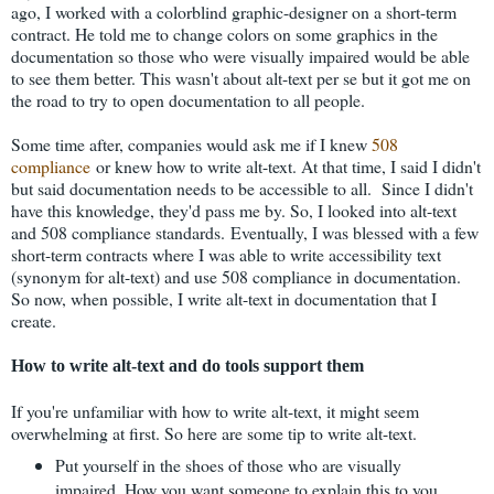
ago, I worked with a colorblind graphic-designer on a short-term
contract. He told me to change colors on some graphics in the
documentation so those who were visually impaired would be able
to see them better. This wasn't about alt-text per se but it got me on
the road to try to open documentation to all people.
Some time after, companies would ask me if I knew
508
compliance
or knew how to write alt-text. At that time, I said I didn't
but said documentation needs to be accessible to all. Since I didn't
have this knowledge, they'd pass me by. So, I looked into alt-text
and 508 compliance standards.
Eventually, I was blessed with a few
short-term contracts where I was able to write accessibility text
(synonym for alt-text) and use 508 compliance in documentation.
So now, when possible, I write alt-text in documentation that I
create.
How to write alt-text and do tools support them
If you're unfamiliar with how to write alt-text, it might seem
overwhelming at first. So here are some tip to write alt-text.
Put yourself in the shoes of those who are visually
impaired. How you want someone to explain this to you