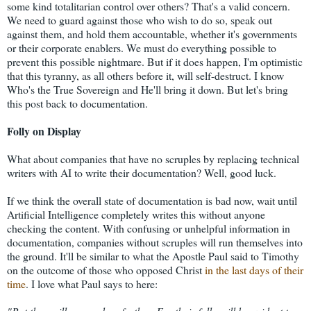
some kind totalitarian control over others? That's a valid concern.
We need to guard against those who wish to do so, speak out
against them, and hold them accountable, whether it's governments
or their corporate enablers. We must do everything possible to
prevent this possible nightmare. But if it does happen, I'm optimistic
that this tyranny, as all others before it, will self-destruct. I know
Who's the True Sovereign and He'll bring it down. But let's bring
this post back to documentation.
Folly on Display
What about companies that have no scruples by replacing technical
writers with AI to write their documentation? Well, good luck.
If we think the overall state of documentation is bad now, wait until
Artificial Intelligence completely writes this without anyone
checking the content. With confusing or unhelpful information in
documentation, companies without scruples will run themselves into
the ground. It'll be similar to what the Apostle Paul said to Timothy
on the outcome of those who opposed Christ
in the last days of their
time
. I love what Paul says to here: