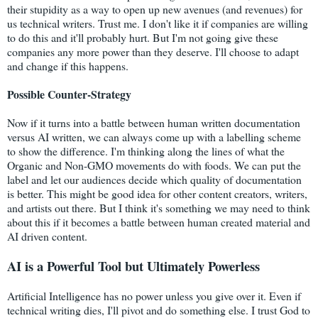
their stupidity as a way to open up new avenues (and revenues) for
us technical writers. Trust me. I don't like it if companies are willing
to do this and it'll probably hurt. But I'm not going give these
companies any more power than they deserve. I'll choose to adapt
and change if this happens.
Possible Counter-Strategy
Now if it turns into a battle between human written documentation
versus AI written, we can always come up with a labelling scheme
to show the difference. I'm thinking along the lines of what the
Organic and Non-GMO movements do with foods. We can put the
label and let our audiences decide which quality of documentation
is better. This might be good idea for other content creators, writers,
and artists out there. But I think it's something we may need to think
about this if it becomes a battle between human created material and
AI driven content.
AI is a Powerful Tool but Ultimately Powerless
Artificial Intelligence has no power unless you give over it. Even if
technical writing dies, I'll pivot and do something else. I trust God to