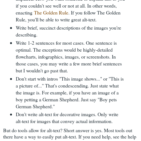
if you couldn't see well or not at all. In other words,
enacting
The Golden Rule
. If you follow The Golden
Rule, you'll be able to write great alt-text.
Write brief, succinct descriptions of the images you're
describing.
Write 1-2 sentences for most cases. One sentence is
optimal. The exceptions would be highly-detailed
flowcharts, infographics, images, or screenshots. In
those cases, you may write a few more brief sentences
but I wouldn't go past that.
Don't start with intros "This image shows..." or "This is
a picture of..." That's condescending. Just state what
the image is. For example, if you have an image of a
boy petting a German Shepherd. Just say "Boy pets
German Shepherd."
Don't write alt-text for decorative images. Only write
alt-text for images that convey actual information.
But do tools allow for alt-text? Short answer is yes. Most tools out
there have a way to easily put alt-text. If you need help, see the help