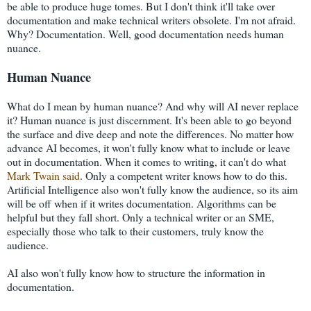
be able to produce huge tomes. But I don't think it'll take over
documentation and make technical writers obsolete. I'm not afraid.
Why? Documentation. Well, good documentation needs human
nuance.
Human Nuance
What do I mean by human nuance? And why will AI never replace
it? Human nuance is just discernment. It's been able to go beyond
the surface and dive deep and note the differences. No matter how
advance AI becomes, it won't fully know what to include or leave
out in documentation. When it comes to writing, it can't do what
Mark Twain said
. Only a competent writer knows how to do this.
Artificial Intelligence also won't fully know the audience, so its aim
will be off when if it writes documentation. Algorithms can be
helpful but they fall short. Only a technical writer or an SME,
especially those who talk to their customers, truly know the
audience.
AI also won't fully know how to structure the information in
documentation.