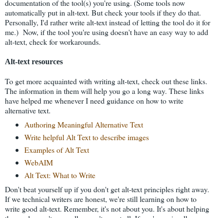
documentation of the tool(s) you're using. (Some tools now
automatically put in alt-text. But check your tools if they do that.
Personally, I'd rather write alt-text instead of letting the tool do it for
me.) Now, if the tool you're using doesn't have an easy way to add
alt-text, check for workarounds.
Alt-text resources
To get more acquainted with writing alt-text, check out these links.
The information in them will help you go a long way. These links
have helped me whenever I need guidance on how to write
alternative text.
Authoring Meaningful Alternative Text
Write helpful Alt Text to describe images
Examples of Alt Text
WebAIM
Alt Text: What to Write
Don't beat yourself up if you don't get alt-text principles right away.
If we technical writers are honest, we're still learning on how to
write good alt-text. Remember, it's not about you. It's about helping