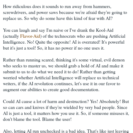
How ridiculous does it sounds to run away from hammers,
screwdrivers, and power saws because we're afraid they're going to
replace us. So why do some have this kind of fear with AI?
You can laugh and say I'm naive or I've drank the Kool-Aid
(actually
Flavor-Aid
) of the technocrats who are pushing Artificial
Intelligence. No! Quite the opposite! AI is overrated! It's powerful
but it's just a tool! So, it has no power if no one uses it.
Rather than running scared, thinking it's some virtual, evil demon
who seeks to master us, we should grab a hold of AI and make it
submit to us to do what we need it to do! Rather than getting
worried whether Artificial Intelligence will replace us technical
writers, if the AI revolution continues, let's use it in our favor to
augment our abilities to create good documentation.
Could AI cause a lot of harm and destruction? Yes! Absolutely! But
so can cars and knives if they're wielded by very bad people. Since
AI is just a tool, it matters how you use it. So, if someone misuses it,
don't blame the tool. Blame the user!
Also, letting AI run unchecked is a bad idea. That's like just leaving