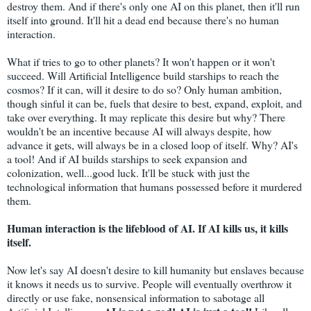
destroy them. And if there's only one AI on this planet, then it'll run
itself into ground. It'll hit a dead end because there's no human
interaction.
What if tries to go to other planets? It won't happen or it won't
succeed. Will Artificial Intelligence build starships to reach the
cosmos? If it can, will it desire to do so? Only human ambition,
though sinful it can be, fuels that desire to best, expand, exploit, and
take over everything. It may replicate this desire but why? There
wouldn't be an incentive because AI will always despite, how
advance it gets, will always be in a closed loop of itself. Why? AI's
a tool! And if AI builds starships to seek expansion and
colonization, well...good luck. It'll be stuck with just the
technological information that humans possessed before it murdered
them.
Human interaction is the lifeblood of AI. If AI kills us, it kills
itself.
Now let's say AI doesn't desire to kill humanity but enslaves because
it knows it needs us to survive. People will eventually overthrow it
directly or use fake, nonsensical information to sabotage all