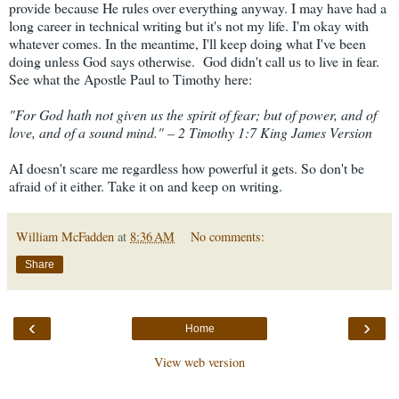
provide because He rules over everything anyway. I may have had a
long career in technical writing but it's not my life. I'm okay with
whatever comes. In the meantime, I'll keep doing what I've been
doing unless God says otherwise. God didn't call us to live in fear.
See what the Apostle Paul to Timothy here:
"
For God hath not given us the spirit of fear; but of power, and of
love, and of a sound mind." – 2 Timothy 1:7 King James Version
AI doesn't scare me regardless how powerful it gets. So don't be
afraid of it either. Take it on and keep on writing.
William McFadden
at
8:36 AM
No comments:
Share
‹
›
Home
View web version