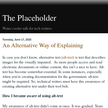
The Placeholder
Water cooler talk for tech writers.
Tuesday, June 17, 2025
An Alternative Way of Explaining
In case you don't know, alternative text (
alt-text
) is text that describes
images for the visually impaired. As more people access and read
electronic documents or online content, this isn't a nice to have. Alt-
text has become somewhat essential. In some instances, especially
when you're creating documentation for the government, alt-text
might be required. So, technical writers must have this awareness of
creating alternative text under their tool belt.
How I became aware of using alt-text
My awareness of alt-text didn't come at once. It was gradual. Years