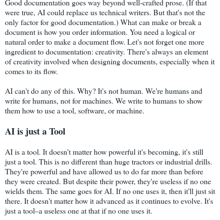
Good documentation goes way beyond well-crafted prose. (If that
were true, AI could replace us technical writers. But that's not the
only factor for good documentation.) What can make or break a
document is how you order information. You need a logical or
natural order to make a document flow. Let's not forget one more
ingredient to documentation: creativity. There's always an element
of creativity involved when designing documents, especially when it
comes to its flow.
AI can't do any of this. Why? It's not human. We're humans and
write for humans, not for machines. We write to humans to show
them how to use a tool, software, or machine.
AI is just a Tool
AI is a tool. It doesn't matter how powerful it's becoming, it's still
just a tool. This is no different than huge tractors or industrial drills.
They're powerful and have allowed us to do far more than before
they were created. But despite their power, they're useless if no one
wields them. The same goes for AI. If no one uses it, then it'll just sit
there. It doesn't matter how it advanced as it continues to evolve. It's
just a tool–a useless one at that if no one uses it.