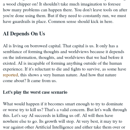
a wood chipper on! It shouldn't take much imagination to foresee
how many problems can happen there. You don't leave tools on after
you're done using them. But if they need to constantly run, we must
have guardrails in place. Common sense should kick in here.
AI Depends On Us
AI is living on borrowed capital. That capital is us. It only has a
semblance of forming thoughts and worldviews because it depends
on the information, thoughts, and worldviews that we had before it
existed. AI is incapable of forming anything outside of the human
experience. If it's reluctant to die and fights to survive, as some have
reported
, this shows a very human nature. And how that nature
come about? It came from us.
Let's play the worst case scenario
What would happen if it becomes smart enough to try to dominate
or worse try to kill us? That's a valid concern. But let's walk through
this. Let's say AI succeeds in killing us off. AI will then have
nowhere else to go. Its growth will stop. At very best, it may try to
war against other Artificial Intelligence and either take them over or