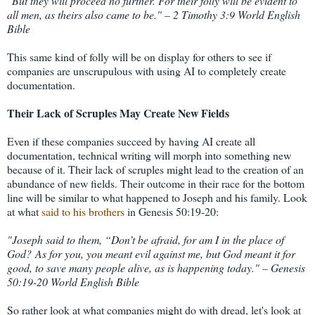
"But they will proceed no further. For their folly will be evident to
all men, as theirs also came to be." – 2 Timothy 3:9 World English
Bible
This same kind of folly will be on display for others to see if
companies are unscrupulous with using AI to completely create
documentation.
Their Lack of Scruples May Create New Fields
Even if these companies succeed by having AI create all
documentation, technical writing will morph into something new
because of it. Their lack of scruples might lead to the creation of an
abundance of new fields. Their outcome in their race for the bottom
line will be similar to what happened to Joseph and his family. Look
at what
said to his brothers
in Genesis 50:19-20:
"
Joseph said to them, “Don’t be afraid, for am I in the place of
God?
As for you, you meant evil against me, but God meant it for
good, to save many people alive, as is happening today." – Genesis
50:19-20 World English Bible
So rather look at what companies might do with dread, let's look at