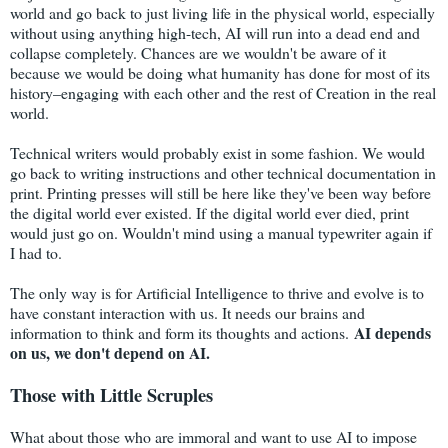
world and go back to just living life in the physical world, especially
without using anything high-tech, AI will run into a dead end and
collapse completely. Chances are we wouldn't be aware of it
because we would be doing what humanity has done for most of its
history–engaging with each other and the rest of Creation in the real
world.
Technical writers would probably exist in some fashion. We would
go back to writing instructions and other technical documentation in
print. Printing presses will still be here like they've been way before
the digital world ever existed. If the digital world ever died, print
would just go on. Wouldn't mind using a manual typewriter again if
I had to.
The only way is for Artificial Intelligence to thrive and evolve is to
have constant interaction with us. It needs our brains and
AI depends
information to think and form its thoughts and actions.
on us, we don't depend on AI.
Those with Little Scruples
What about those who are immoral and want to use AI to impose