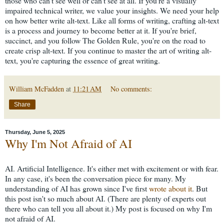
those who can't see well or can't see at all. If you're a visually
impaired technical writer, we value your insights. We need your help
on how better write alt-text. Like all forms of writing, crafting alt-text
is a process and journey to become better at it. If you're brief,
succinct, and you follow The Golden Rule, you're on the road to
create crisp alt-text. If you continue to master the art of writing alt-
text, you're capturing the essence of great writing.
William McFadden
at
11:21 AM
No comments:
Share
Thursday, June 5, 2025
Why I'm Not Afraid of AI
AI. Artificial Intelligence. It's either met with excitement or with fear.
In any case, it's been the conversation piece for many. My
understanding of AI has grown since I've first
wrote about it
. But
this post isn't so much about AI. (There are plenty of experts out
there who can tell you all about it.) My post is focused on why I'm
not afraid of AI.