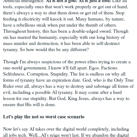
AI is not a god! AI is just a tool!
Artificial Intelligence.
Like all
tools, especially ones that won't work properly or get out of hand,
there's always a way to shut them down or get rid of them. Stop
feeding it electricity will knock it out. Many humans, by nature,
have a rebellious steak when put under the thumb of others.
Throughout history, this has been a double-edged sword. Though
sin has marred the humanity, especially with our long history of
mass murder and destruction, it has been able to self-destruct
tyranny. So how would this be any different?
Though I'm always suspicious of the power elites trying to create a
one-world government, I know it'll fall apart. Egos. Factions.
Selfishness. Corruption. Stupidity. The list is endless on why all
forms of tyranny have an expiration date. God, who is the Only True
Ruler over all, always has a way to destroy and sabotage all forms of
evil, including a possible AI tyranny. It may come after a hard
lesson for our stupidity. But God, King Jesus, always has a way to
ensure that His will is done.
Let's play the not so worst case scenario
Now let's say AI takes over the digital world completely, including
all jobs tech. Well...AI's reign won't last. If we abandon the digital