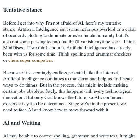
Tentative Stance
Before I get into why I'm not afraid of AI, here's my tentative
stance: Artificial Intelligence isn't some nefarious overlord or a cabal
of overlords plotting to dominate or exterminate humanity but it's
also not some passing techno-fad that'll vanish anytime soon. Think
MiniDiscs. If we think about it, Artificial Intelligence has already
been with us for some time. Think spelling and grammar checkers
or
chess super computers
.
Because of its seemingly endless potential, like the Internet,
Artificial Intelligence continues to transform and help us find better
ways to do things. But in the process, this might include making
certain jobs obsolete. Sadly, this happens with every technological
innovation. But only God knows the future, so AI's continued
existence is yet to be determined. Since we're in the present, we
need to face AI and know how to move forward with it.
AI and Writing
AI may be able to correct spelling, grammar, and write text. It might