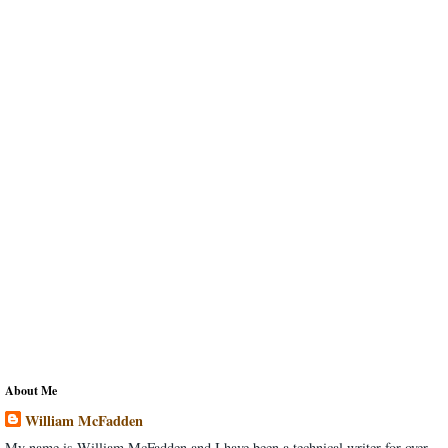
About Me
William McFadden
My name is William McFadden and I have been a technical writer for over