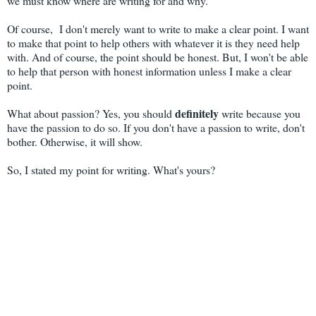
we must know where are writing for and why.
Of course, I don't merely want to write to make a clear point. I want
to make that point to help others with whatever it is they need help
with. And of course, the point should be honest. But, I won't be able
to help that person with honest information unless I make a clear
point.
definitely
What about passion? Yes, you should
write because you
have the passion to do so. If you don't have a passion to write, don't
bother. Otherwise, it will show.
So, I stated my point for writing. What's yours?