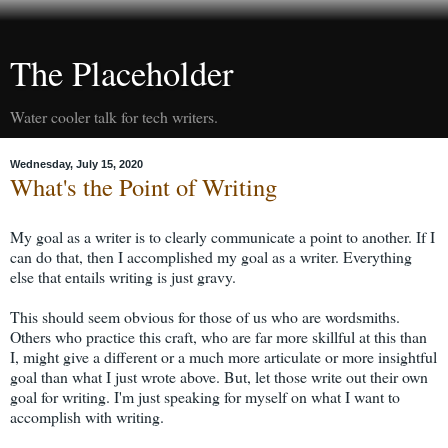
The Placeholder
Water cooler talk for tech writers.
Wednesday, July 15, 2020
What's the Point of Writing
My goal as a writer is to clearly communicate a point to another. If I
can do that, then I accomplished my goal as a writer. Everything
else that entails writing is just gravy.
This should seem obvious for those of us who are wordsmiths.
Others who practice this craft, who are far more skillful at this than
I, might give a different or a much more articulate or more insightful
goal than what I just wrote above. But, let those write out their own
goal for writing. I'm just speaking for myself on what I want to
accomplish with writing.