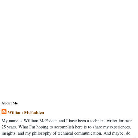
About Me
William McFadden
My name is William McFadden and I have been a technical writer for over
25 years. What I'm hoping to accomplish here is to share my experiences,
insights, and my philosophy of technical communication. And maybe, do