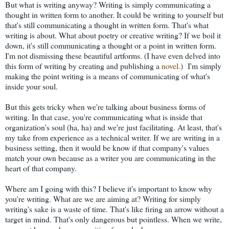
But what is writing anyway? Writing is simply communicating a
thought in written form to another. It could be writing to yourself but
that's still communicating a thought in written form. That's what
writing is about. What about poetry or creative writing? If we boil it
down, it's still communicating a thought or a point in written form.
I'm not dismissing these beautiful artforms. (I have even delved into
this form of writing by creating and publishing a
novel.
) I'm simply
making the point writing is a means of communicating of what's
inside your soul.
But this gets tricky when we're talking about business forms of
writing. In that case, you're communicating what is inside that
organization's soul (ha, ha) and we're just facilitating. At least, that's
my take from experience as a technical writer. If we are writing in a
business setting, then it would be know if that company's values
match your own because as a writer you are communicating in the
heart of that company.
Where am I going with this? I believe it's important to know why
you're writing. What are we are aiming at? Writing for simply
writing's sake is a waste of time. That's like firing an arrow without a
target in mind. That's only dangerous but pointless. When we write,