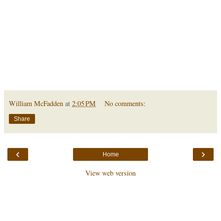
William McFadden
at
2:05 PM
No comments:
Share
‹
›
Home
View web version