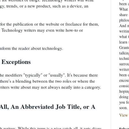
been a
ogy, trends, or a new product, such as a device, an
What 
share
philo
or the publication or the website or freelance for them,
And m
t. Technology writers may even write how-to or
writin
what 
learn
Grante
 inform the reader about technology.
talki
techni
h Exceptions
surrou
writer
e modifiers "typically" or "usually". It's because there
been d
encou
 there's a blending between the two roles or where the
consid
riters write about may not always neatly into a category.
hopin
doing 
you f
ll, An Abbreviated Job Title, or A
soon.
View 
h writers. While this term is a nice catch-all, it gets dicey
Subscr