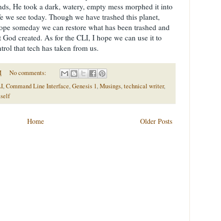
, He took a dark, watery, empty mess morphed it into
life we see today. Though we have trashed this planet,
st hope someday we can restore what has been trashed and
 God created. As for the CLI, I hope we can use it to
trol that tech has taken from us.
M
No comments:
I
,
Command Line Interface
,
Genesis 1
,
Musings
,
technical writer
,
self
Home
Older Posts