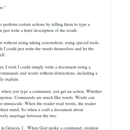
pe:"
to perform certain actions by telling them to type a
ust write a brief description of the result.
t without using taking screenshots, using special tools,
h I could just write the words themselves and let the
lf.
ther. I wish I could simply write a document using a
ng commands and words without distractions, including a
lly explain.
 is when you type a command, you get an action. Whether
e response. Commands are much like words. Words can
d or minuscule. When the reader read words, the reader
 their mind. So when a craft a document about
ovely marriage between the two.
rn in Genesis 1. When God spoke a command, creation