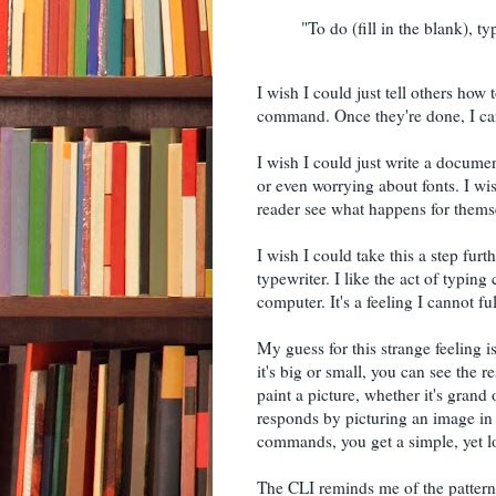
"To do (fill in the blank), ty
I wish I could just tell others how 
command. Once they're done, I can j
I wish I could just write a documen
or even worrying about fonts. I wis
reader see what happens for themse
I wish I could take this a step fur
typewriter. I like the act of typi
computer. It's a feeling I cannot fu
My guess for this strange feeling
it's big or small, you can see th
paint a picture, whether it's gran
responds by picturing an image in
commands, you get a simple, yet l
The CLI reminds me of the patte