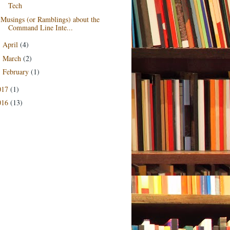
Tech
Musings (or Ramblings) about the
Command Line Inte...
April
(4)
►
March
(2)
►
February
(1)
►
017
(1)
016
(13)