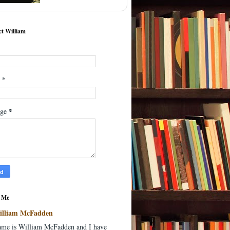
t William
*
l
*
age
 Me
illiam McFadden
me is William McFadden and I have