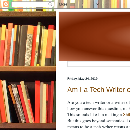
Friday, May 24, 2019
Am I a Tech Writer o
Are you a tech writer or a writer
how you answer this question, mak
This sounds like I'm making a
Shi
But this goes beyond semantics. Le
means to be a tech writer versus a 