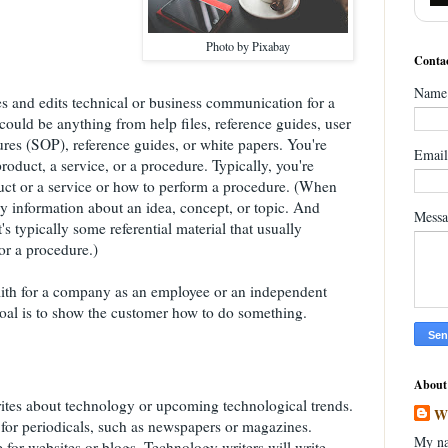
Photo by Pixabay
Contac
Name
s and edits technical or business communication for a
ould be anything from help files, reference guides, user
res (SOP), reference guides, or white papers. You're
Emai
product, a service, or a procedure. Typically, you're
ct or a service or how to perform a procedure. (When
lly information about an idea, concept, or topic. And
Mess
's typically some referential material that usually
or a procedure.)
mith for a company as an employee or an independent
 goal is to show the customer how to do something.
About
ites about technology or upcoming technological trends.
W
 for periodicals, such as newspapers or magazines.
My na
for websites or blogs. Technology writers will write