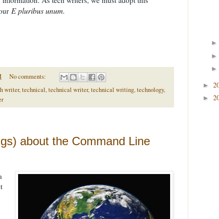
E pluribus unum.
 our
M
No comments:
2
►
h writer
,
technical
,
technical writer
,
technical writing
,
technology
,
2
►
er
ngs) about the Command Line
a
t