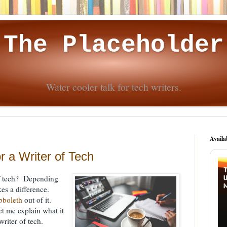
The Placeholder
Water cooler talk for tech writers.
Availa
r a Writer of Tech
 of tech? Depending
es a difference.
bboleth
out of it.
t me explain what it
writer of tech.