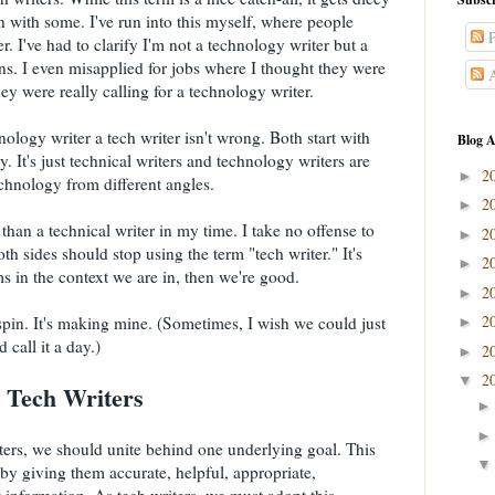
 with some. I've run into this myself, where people
P
. I've had to clarify I'm not a technology writer but a
ns. I even misapplied for jobs where I thought they were
A
they were really calling for a technology writer.
nology writer a tech writer isn't wrong. Both start with
Blog A
. It's just technical writers and technology writers are
2
►
chnology from different angles.
2
►
 than a technical writer in my time. I take no offense to
2
►
oth sides should stop using the term "tech writer." It's
2
►
s in the context we are in, then we're good.
2
►
2
 spin. It's making mine. (Sometimes, I wish we could just
►
 call it a day.)
2
►
2
▼
 Tech Writers
iters, we should unite behind one underlying goal. This
by giving them accurate, helpful, appropriate,
w information. As tech writers, we must adopt this