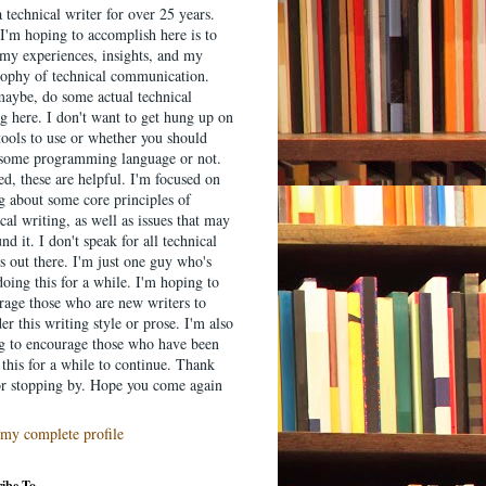
 technical writer for over 25 years.
I'm hoping to accomplish here is to
 my experiences, insights, and my
sophy of technical communication.
aybe, do some actual technical
g here. I don't want to get hung up on
tools to use or whether you should
 some programming language or not.
d, these are helpful. I'm focused on
ng about some core principles of
cal writing, as well as issues that may
nd it. I don't speak for all technical
s out there. I'm just one guy who's
oing this for a while. I'm hoping to
rage those who are new writers to
er this writing style or prose. I'm also
g to encourage those who have been
this for a while to continue. Thank
or stopping by. Hope you come again
my complete profile
ibe To