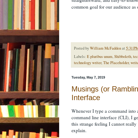
common goal for our audience as
Posted by
William McFadden
at
5:31 P
Labels:
E pluribus unum
,
Shibboleth
,
tec
technology writer
,
The Placeholder
,
writ
Tuesday, May 7, 2019
Musings (or Rambli
Interface
Whenever I type a command into 
command line interface (CLI), I ge
this strange feeling I cannot really
explain.