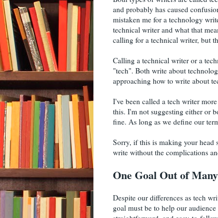
and probably has caused confusion
mistaken me for a technology writer
technical writer and what that mea
calling for a technical writer, but 
Calling a technical writer or a tech
"tech". Both write about technology
approaching how to write about te
I've been called a tech writer more
this. I'm not suggesting either or b
fine. As long as we define our term
Sorry, if this is making your head
write without the complications and
One Goal Out of Many
Despite our differences as tech wr
goal must be to help our audience 
straightforward, and easy-to-follo