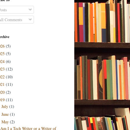
osts
ll Comments
rchive
026
(5)
025
(5)
024
(6)
023
(12)
022
(10)
021
(11)
020
(2)
019
(11)
July
(1)
►
June
(1)
►
May
(2)
▼
Am I a Tech Writer or a Writer of