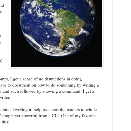
and
e
.
t
e
o)
pt, I get a sense of no distractions in doing
ave to document on how to do something by writing a
ch and such followed by showing a command, I get a
riter.
echnical writing to help transport the readers to whole
of simple yet powerful from a CLI. One of my favorite
 this: