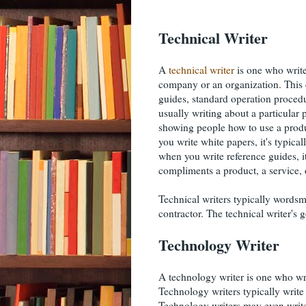
Technical Writer
A
technical writer
is one who write
company or an organization. This c
guides, standard operation procedu
usually writing about a particular 
showing people how to use a produ
you write white papers, it's typica
when you write reference guides, it
compliments a product, a service, 
Technical writers typically words
contractor. The technical writer's
Technology Writer
A technology writer is one who wr
Technology writers typically write
Technology writers may even write 