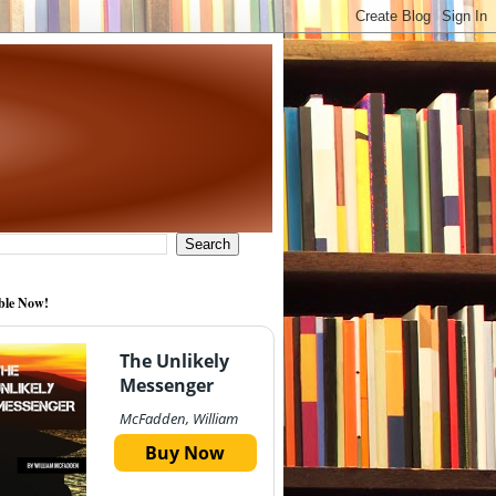
ble Now!
The Unlikely
Messenger
McFadden, William
Buy Now