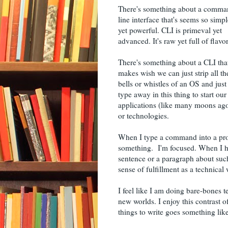
There's something about a comm
line interface that's seems so simpl
yet powerful. CLI is primeval yet
advanced. It's raw yet full of flavor
There's something about a CLI tha
makes wish we can just strip all th
bells or whistles of an OS and just
type away in this thing to start our
applications (like many moons ag
or technologies.
When I type a command into a prom
something. I'm focused. When I h
sentence or a paragraph about su
sense of fulfillment as a technical w
I feel like I am doing bare-bones t
new worlds. I enjoy this contrast 
things to write goes something like