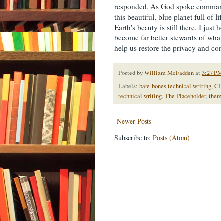
responded. As God spoke commands
this beautiful, blue planet full of 
Earth's beauty is still there. I ju
become far better stewards of what
help us restore the privacy and con
Posted by
William McFadden
at
3:27 P
Labels:
bare-bones technical writing
,
CL
technical writing
,
The Placeholder
,
them
Newer Posts
Subscribe to:
Posts (Atom)