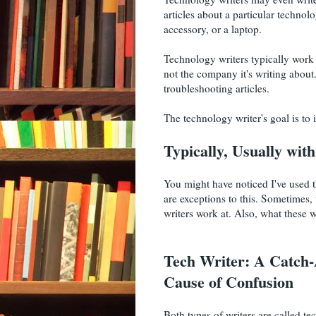
articles about a particular technol
accessory, or a laptop.
Technology writers typically work f
not the company it's writing abou
troubleshooting articles.
The technology writer's goal is to
Typically, Usually wit
You might have noticed I've used th
are exceptions to this. Sometimes,
writers work at. Also, what these w
Tech Writer: A Catch-A
Cause of Confusion
Both types of writers are called tec