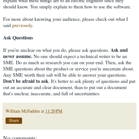
explain what these things are to an electric engineer since they
should know. You simply explain to them how to use the software.
For more about knowing your audience, please check out what I
said
previously
.
Ask Questions
Ask and
If you're unclear on what you do, please ask questions.
never assume.
No one should expect a technical writer to be an
SME. Do as much as research you can on your end. Then, ask the
SME questions about the product or service you're uncertain about.
Any SME worth their salt will be able to answer your questions.
Don't be afraid to ask
. It's better to ask plenty of questions and put
out an accurate and clear document, than to put out a document
that's unclear, inaccurate, and full of uncertainties.
William McFadden
at
11:20 PM
Share
No comments: