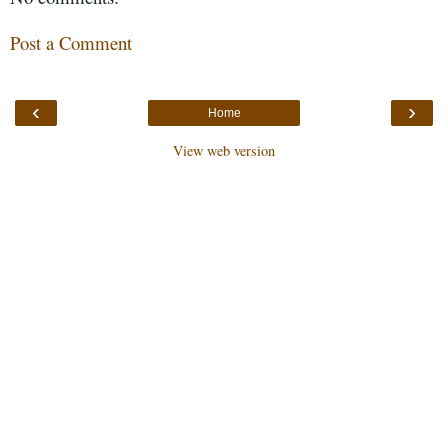
Post a Comment
‹
›
Home
View web version