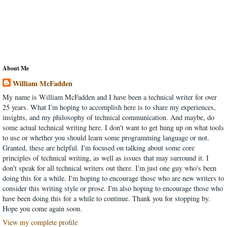
About Me
William McFadden
My name is William McFadden and I have been a technical writer for over
25 years. What I'm hoping to accomplish here is to share my experiences,
insights, and my philosophy of technical communication. And maybe, do
some actual technical writing here. I don't want to get hung up on what tools
to use or whether you should learn some programming language or not.
Granted, these are helpful. I'm focused on talking about some core
principles of technical writing, as well as issues that may surround it. I
don't speak for all technical writers out there. I'm just one guy who's been
doing this for a while. I'm hoping to encourage those who are new writers to
consider this writing style or prose. I'm also hoping to encourage those who
have been doing this for a while to continue. Thank you for stopping by.
Hope you come again soon.
View my complete profile