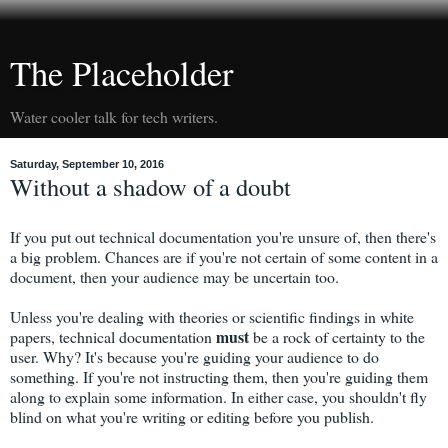
The Placeholder
Water cooler talk for tech writers.
Saturday, September 10, 2016
Without a shadow of a doubt
If you put out technical documentation you're unsure of, then there's
a big problem. Chances are if you're not certain of some content in a
document, then your audience may be uncertain too.
Unless you're dealing with theories or scientific findings in white
must
papers, technical documentation
be a rock of certainty to the
user. Why? It's because you're guiding your audience to do
something. If you're not instructing them, then you're guiding them
along to explain some information. In either case, you shouldn't fly
blind on what you're writing or editing before you publish.