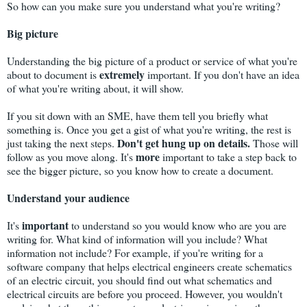
So how can you make sure you understand what you're writing?
Big picture
Understanding the big picture of a product or service of what you're
extremely
about to document is
important. If you don't have an idea
of what you're writing about, it will show.
If you sit down with an SME, have them tell you briefly what
something is. Once you get a gist of what you're writing, the rest is
Don't get hung up on details.
just taking the next steps.
Those will
more
follow as you move along. It's
important to take a step back to
see the bigger picture, so you know how to create a document.
Understand your audience
important
It's
to understand so you would know who are you are
writing for. What kind of information will you include? What
information not include? For example, if you're writing for a
software company that helps electrical engineers create schematics
of an electric circuit, you should find out what schematics and
electrical circuits are before you proceed. However, you wouldn't