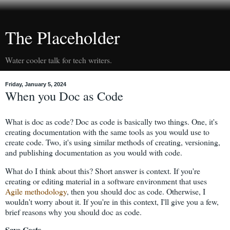
The Placeholder
Water cooler talk for tech writers.
Friday, January 5, 2024
When you Doc as Code
What is doc as code? Doc as code is basically two things. One, it's
creating documentation with the same tools as you would use to
create code. Two, it's using similar methods of creating, versioning,
and publishing documentation as you would with code.
What do I think about this? Short answer is context. If you're
creating or editing material in a software environment that uses
Agile methodology
, then you should doc as code. Otherwise, I
wouldn't worry about it. If you're in this context, I'll give you a few,
brief reasons why you should doc as code.
Save Costs