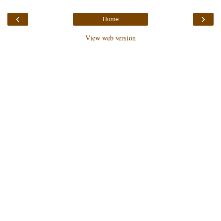
‹
›
Home
View web version