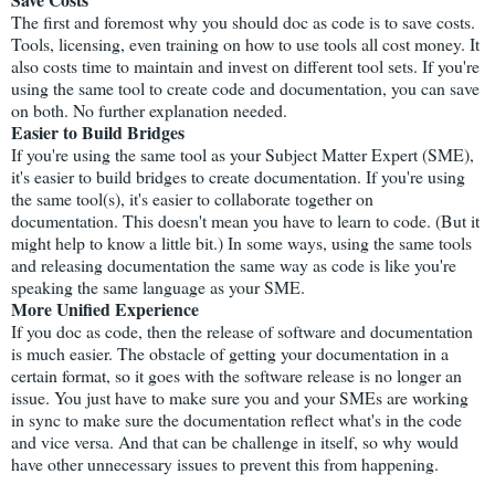
The first and foremost why you should doc as code is to save costs.
Tools, licensing, even training on how to use tools all cost money. It
also costs time to maintain and invest on different tool sets. If you're
using the same tool to create code and documentation, you can save
on both. No further explanation needed.
Easier to Build Bridges
If you're using the same tool as your Subject Matter Expert (SME),
it's easier to build bridges to create documentation. If you're using
the same tool(s), it's easier to collaborate together on
documentation. This doesn't mean you have to learn to code. (But it
might help to know a little bit.) In some ways, using the same tools
and releasing documentation the same way as code is like you're
speaking the same language as your SME.
More Unified Experience
If you doc as code, then the release of software and documentation
is much easier. The obstacle of getting your documentation in a
certain format, so it goes with the software release is no longer an
issue. You just have to make sure you and your SMEs are working
in sync to make sure the documentation reflect what's in the code
and vice versa. And that can be challenge in itself, so why would
have other unnecessary issues to prevent this from happening.