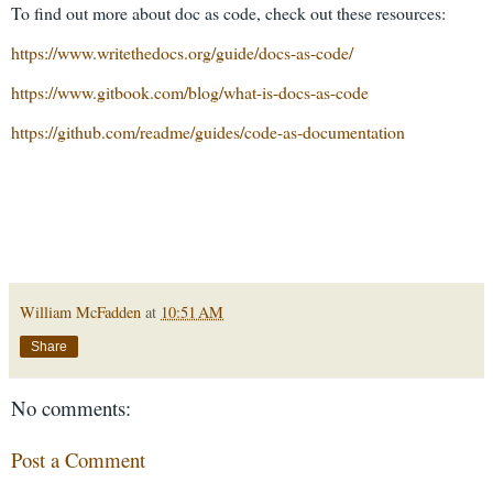
To find out more about doc as code, check out these resources:
https://www.writethedocs.org/guide/docs-as-code/
https://www.gitbook.com/blog/what-is-docs-as-code
https://github.com/readme/guides/code-as-documentation
William McFadden
at
10:51 AM
Share
No comments:
Post a Comment