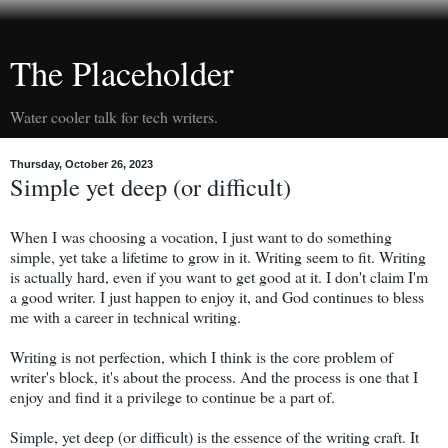
The Placeholder
Water cooler talk for tech writers.
Thursday, October 26, 2023
Simple yet deep (or difficult)
When I was choosing a vocation, I just want to do something
simple, yet take a lifetime to grow in it. Writing seem to fit. Writing
is actually hard, even if you want to get good at it. I don't claim I'm
a good writer. I just happen to enjoy it, and God continues to bless
me with a career in technical writing.
Writing is not perfection, which I think is the core problem of
writer's block, it's about the process. And the process is one that I
enjoy and find it a privilege to continue be a part of.
Simple, yet deep (or difficult) is the essence of the writing craft. It