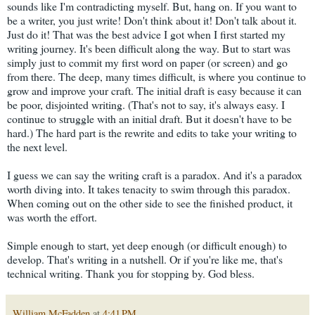
sounds like I'm contradicting myself. But, hang on. If you want to
be a writer, you just write! Don't think about it! Don't talk about it.
Just do it! That was the best advice I got when I first started my
writing journey. It's been difficult along the way. But to start was
simply just to commit my first word on paper (or screen) and go
from there. The deep, many times difficult, is where you continue to
grow and improve your craft. The initial draft is easy because it can
be poor, disjointed writing. (That's not to say, it's always easy. I
continue to struggle with an initial draft. But it doesn't have to be
hard.) The hard part is the rewrite and edits to take your writing to
the next level.
I guess we can say the writing craft is a paradox. And it's a paradox
worth diving into. It takes tenacity to swim through this paradox.
When coming out on the other side to see the finished product, it
was worth the effort.
Simple enough to start, yet deep enough (or difficult enough) to
develop. That's writing in a nutshell. Or if you're like me, that's
technical writing. Thank you for stopping by. God bless.
William McFadden
at
4:41 PM