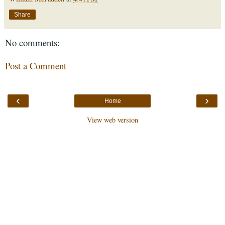
Share
No comments:
Post a Comment
‹
›
Home
View web version