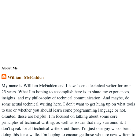
About Me
William McFadden
My name is William McFadden and I have been a technical writer for over
25 years. What I'm hoping to accomplish here is to share my experiences,
insights, and my philosophy of technical communication. And maybe, do
some actual technical writing here. I don't want to get hung up on what tools
to use or whether you should learn some programming language or not.
Granted, these are helpful. I'm focused on talking about some core
principles of technical writing, as well as issues that may surround it. I
don't speak for all technical writers out there. I'm just one guy who's been
doing this for a while. I'm hoping to encourage those who are new writers to