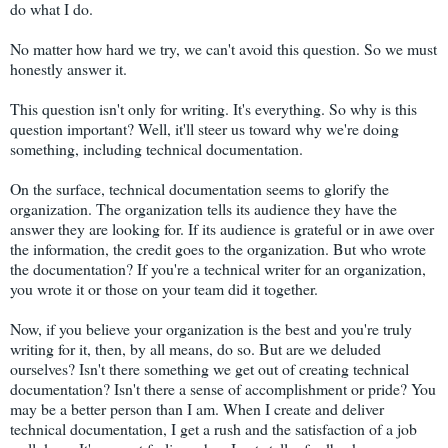
do what I do.
No matter how hard we try, we can't avoid this question. So we must
honestly answer it.
This question isn't only for writing. It's everything. So why is this
question important? Well, it'll steer us toward why we're doing
something, including technical documentation.
On the surface, technical documentation seems to glorify the
organization. The organization tells its audience they have the
answer they are looking for. If its audience is grateful or in awe over
the information, the credit goes to the organization. But who wrote
the documentation? If you're a technical writer for an organization,
you wrote it or those on your team did it together.
Now, if you believe your organization is the best and you're truly
writing for it, then, by all means, do so. But are we deluded
ourselves? Isn't there something we get out of creating technical
documentation? Isn't there a sense of accomplishment or pride? You
may be a better person than I am. When I create and deliver
technical documentation, I get a rush and the satisfaction of a job