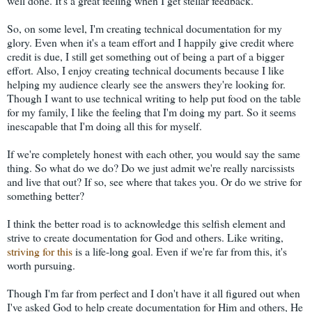
well done. It's a great feeling when I get stellar feedback.
So, on some level, I'm creating technical documentation for my
glory. Even when it's a team effort and I happily give credit where
credit is due, I still get something out of being a part of a bigger
effort. Also, I enjoy creating technical documents because I like
helping my audience clearly see the answers they're looking for.
Though I want to use technical writing to help put food on the table
for my family, I like the feeling that I'm doing my part. So it seems
inescapable that I'm doing all this for myself.
If we're completely honest with each other, you would say the same
thing. So what do we do? Do we just admit we're really narcissists
and live that out? If so, see where that takes you. Or do we strive for
something better?
I think the better road is to acknowledge this selfish element and
strive to create documentation for God and others. Like writing,
striving for this
is a life-long goal. Even if we're far from this, it's
worth pursuing.
Though I'm far from perfect and I don't have it all figured out when
I've asked God to help create documentation for Him and others, He