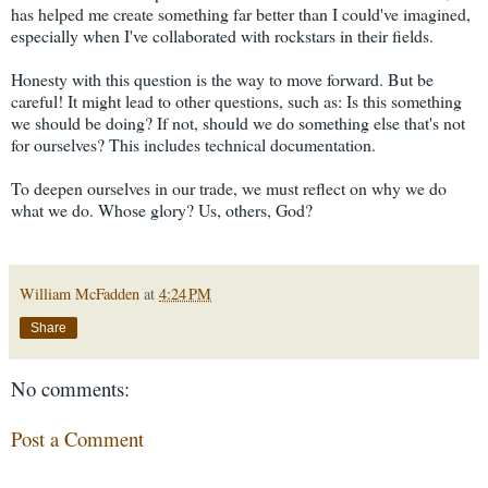
has helped me create something far better than I could've imagined,
especially when I've collaborated with rockstars in their fields.
Honesty with this question is the way to move forward. But be
careful! It might lead to other questions, such as: Is this something
we should be doing? If not, should we do something else that's not
for ourselves? This includes technical documentation.
To deepen ourselves in our trade, we must reflect on why we do
what we do. Whose glory? Us, others, God?
William McFadden
at
4:24 PM
Share
No comments:
Post a Comment