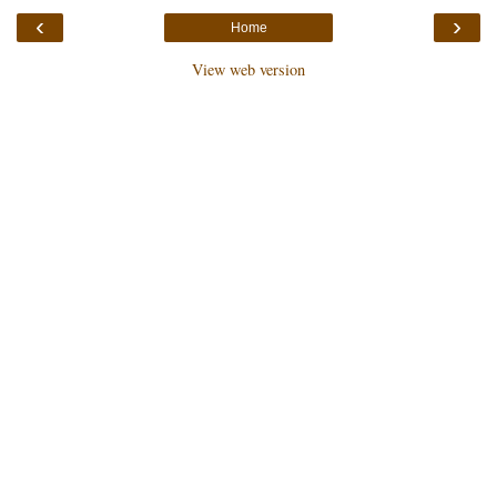
‹
›
Home
View web version