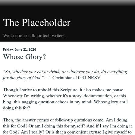
The Placeholder
Water cooler talk for tech writers.
Friday, June 21, 2024
Whose Glory?
"So, whether you eat or drink, or whatever you do, do everything
for the glory of God."
– 1 Corinthians 10:31 NRSV
Though I strive to uphold this Scripture, it also makes me pause.
Whenever I'm writing, whether it's a story, documentation, or this
blog, this nagging question echoes in my mind: Whose glory am I
doing this for?
Then, the answer comes or follow-up questions come. Am I doing
this for God? Or am I doing this for myself? And if I say I'm doing it
for God? Am I really? Or is that a convenient excuse I give myself to