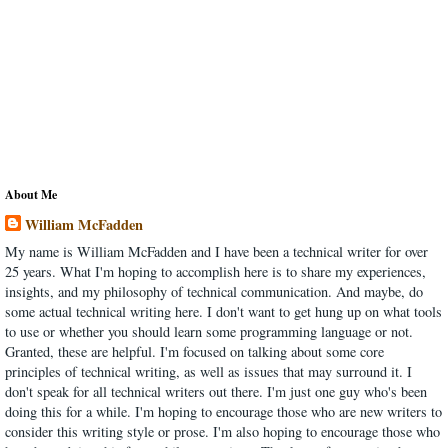
About Me
William McFadden
My name is William McFadden and I have been a technical writer for over
25 years. What I'm hoping to accomplish here is to share my experiences,
insights, and my philosophy of technical communication. And maybe, do
some actual technical writing here. I don't want to get hung up on what tools
to use or whether you should learn some programming language or not.
Granted, these are helpful. I'm focused on talking about some core
principles of technical writing, as well as issues that may surround it. I
don't speak for all technical writers out there. I'm just one guy who's been
doing this for a while. I'm hoping to encourage those who are new writers to
consider this writing style or prose. I'm also hoping to encourage those who