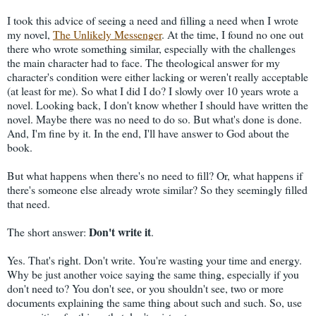
I took this advice of seeing a need and filling a need when I wrote
my novel,
The Unlikely Messenger
. At the time, I found no one out
there who wrote something similar, especially with the challenges
the main character had to face. The theological answer for my
character's condition were either lacking or weren't really acceptable
(at least for me). So what I did I do? I slowly over 10 years wrote a
novel. Looking back, I don't know whether I should have written the
novel. Maybe there was no need to do so. But what's done is done.
And, I'm fine by it. In the end, I'll have answer to God about the
book.
But what happens when there's no need to fill? Or, what happens if
there's someone else already wrote similar? So they seemingly filled
that need.
Don't write it
The short answer:
.
Yes. That's right. Don't write. You're wasting your time and energy.
Why be just another voice saying the same thing, especially if you
don't need to? You don't see, or you shouldn't see, two or more
documents explaining the same thing about such and such. So, use