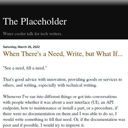
The Placeholder
Water cooler talk for tech writers.
Saturday, March 26, 2022
When There's a Need, Write, but What If...
"See a need, fill a need."
That's good advice with innovation, providing goods or services to
others, and writing, especially with technical writing.
Whenever I've ran into different things or got into conversations
with people whether it was about a user interface (UI), an API
endpoint, how to maintenance or install a part, or a procedure, if
there were no documentation on them and I was able to do so, I
would write something to fill that need. Or, if the documentation was
poor and if possible, I would try to improve it.