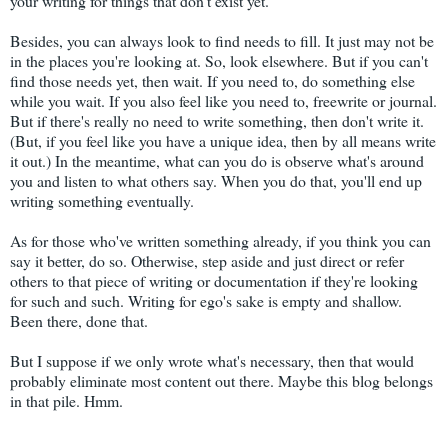
your writing for things that don't exist yet.
Besides, you can always look to find needs to fill. It just may not be
in the places you're looking at. So, look elsewhere. But if you can't
find those needs yet, then wait. If you need to, do something else
while you wait. If you also feel like you need to, freewrite or journal.
But if there's really no need to write something, then don't write it.
(But, if you feel like you have a unique idea, then by all means write
it out.) In the meantime, what can you do is observe what's around
you and listen to what others say. When you do that, you'll end up
writing something eventually.
As for those who've written something already, if you think you can
say it better, do so. Otherwise, step aside and just direct or refer
others to that piece of writing or documentation if they're looking
for such and such. Writing for ego's sake is empty and shallow.
Been there, done that.
But I suppose if we only wrote what's necessary, then that would
probably eliminate most content out there. Maybe this blog belongs
in that pile. Hmm.