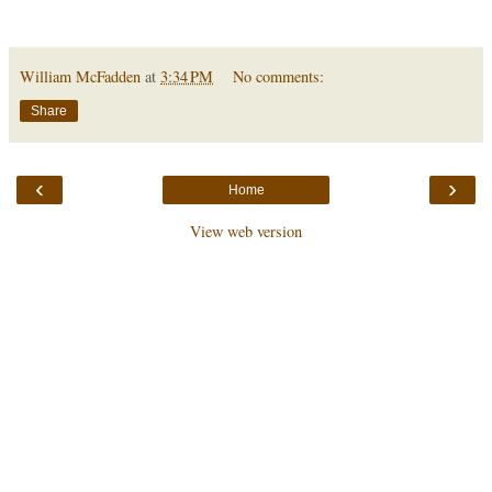
William McFadden
at
3:34 PM
No comments:
Share
‹
›
Home
View web version