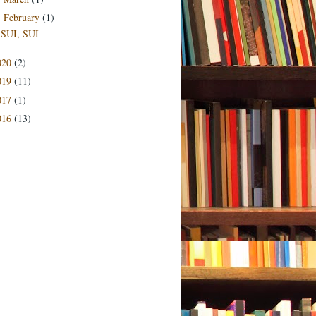
February
(1)
▼
SUI, SUI
020
(2)
019
(11)
017
(1)
016
(13)