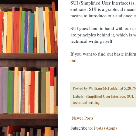
SUI (Simplified User Interface) is
embrace. SUI is a graphical means
means to introduce our audience t
SUI goes hand in hand with our craf
are principles behind it, which is 
technical writing itself.
If you want to find out basic infor
out
.
Posted by
William McFadden
at
5:28 P
Labels:
Simplified User Interface
,
SUI
,
technical writing
Newer Posts
Subscribe to:
Posts (Atom)