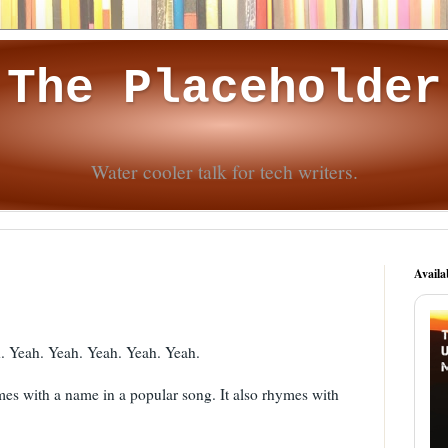
The Placeholder
Water cooler talk for tech writers.
Availa
d. Yeah. Yeah. Yeah. Yeah. Yeah.
mes with a name in a popular song. It also rhymes with