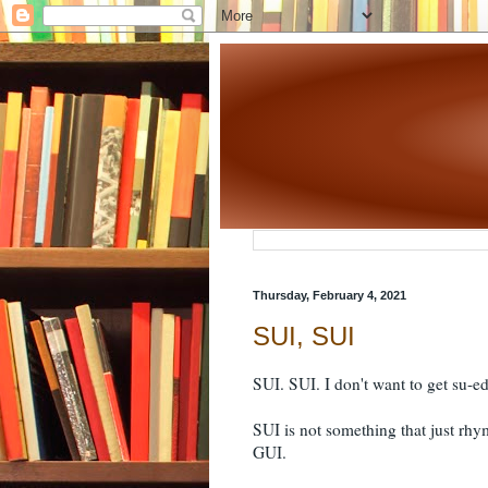
Thursday, February 4, 2021
SUI, SUI
SUI. SUI. I don't want to get su-e
SUI is not something that just rhy
GUI.