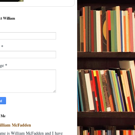
t William
*
l
*
age
 Me
illiam McFadden
me is William McFadden and I have