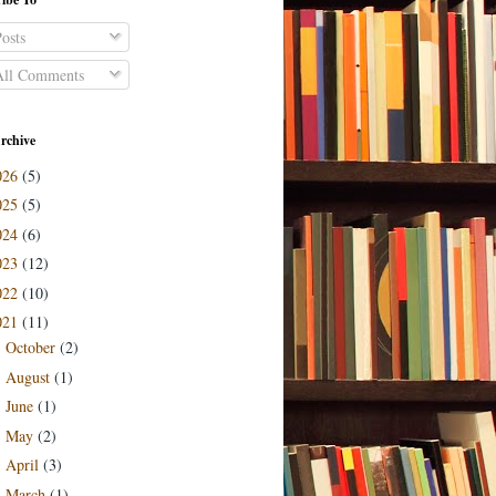
osts
ll Comments
rchive
026
(5)
025
(5)
024
(6)
023
(12)
022
(10)
021
(11)
October
(2)
►
August
(1)
►
June
(1)
►
May
(2)
►
April
(3)
►
March
(1)
►