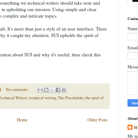
 something we technical writers should take note and
 in upholding our mission: Using simple and clear
o complex and intricate topics.
Contac
t. It's more than just a style of an user interface. There
Name
why it caught my attention. SUI upholds the spirit of
Emai
mation about SUI and why it's useful, then check this
Mess
M
No comments:
Technical Writers
,
technical writing
,
The Placeholder
,
the spirit of
About
Home
Older Posts
W
My na