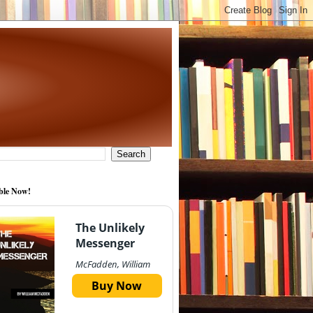
ble Now!
The Unlikely
Messenger
McFadden, William
Buy Now