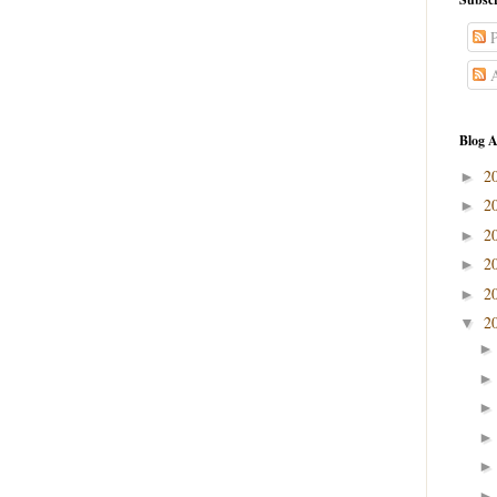
P
A
Blog A
2
►
2
►
2
►
2
►
2
►
2
▼