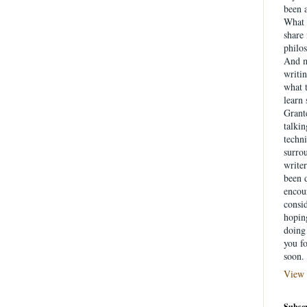
been a
What 
share
philo
And m
writin
what 
learn
Grante
talki
techni
surrou
writer
been d
encou
consid
hopin
doing 
you f
soon.
View 
Subscr