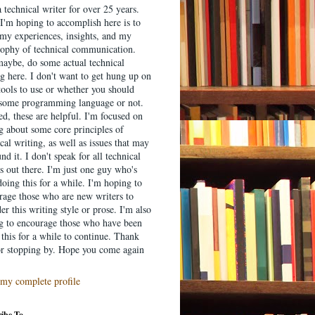
 technical writer for over 25 years.
I'm hoping to accomplish here is to
 my experiences, insights, and my
sophy of technical communication.
aybe, do some actual technical
g here. I don't want to get hung up on
tools to use or whether you should
 some programming language or not.
d, these are helpful. I'm focused on
ng about some core principles of
cal writing, as well as issues that may
nd it. I don't speak for all technical
s out there. I'm just one guy who's
oing this for a while. I'm hoping to
rage those who are new writers to
er this writing style or prose. I'm also
g to encourage those who have been
this for a while to continue. Thank
or stopping by. Hope you come again
my complete profile
ibe To