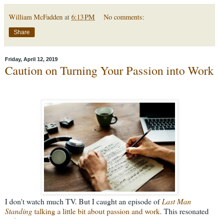
William McFadden
at
6:13 PM
No comments:
Share
Friday, April 12, 2019
Caution on Turning Your Passion into Work
I don't watch much TV. But I caught an episode of
Last Man
Standing
talking a little bit about passion and work
. This resonated