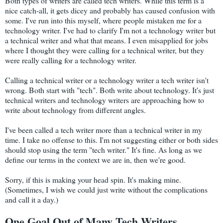
Both types of writers are called tech writers. While this term is a
nice catch-all, it gets dicey and probably has caused confusion with
some. I've run into this myself, where people mistaken me for a
technology writer. I've had to clarify I'm not a technology writer but
a technical writer and what that means. I even misapplied for jobs
where I thought they were calling for a technical writer, but they
were really calling for a technology writer.
Calling a technical writer or a technology writer a tech writer isn't
wrong. Both start with "tech". Both write about technology. It's just
technical writers and technology writers are approaching how to
write about technology from different angles.
I've been called a tech writer more than a technical writer in my
time. I take no offense to this. I'm not suggesting either or both sides
should stop using the term "tech writer." It's fine. As long as we
define our terms in the context we are in, then we're good.
Sorry, if this is making your head spin. It's making mine.
(Sometimes, I wish we could just write without the complications
and call it a day.)
One Goal Out of Many Tech Writers