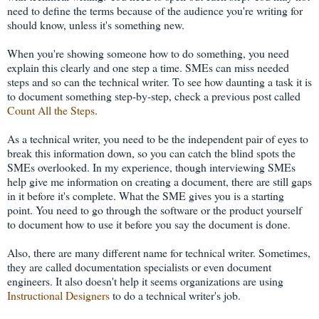
need to define the terms because of the audience you're writing for
should know, unless it's something new.
When you're showing someone how to do something, you need
explain this clearly and one step a time. SMEs can miss needed
steps and so can the technical writer. To see how daunting a task it is
to document something step-by-step, check a previous post called
Count All the Steps
.
As a technical writer, you need to be the independent pair of eyes to
break this information down, so you can catch the blind spots the
SMEs overlooked. In my experience, though interviewing SMEs
help give me information on creating a document, there are still gaps
in it before it's complete. What the SME gives you is a starting
point. You need to go through the software or the product yourself
to document how to use it before you say the document is done.
Also, there are many different name for technical writer. Sometimes,
they are called documentation specialists or even document
engineers. It also doesn't help it seems organizations are using
Instructional Designers
to do a technical writer's job.