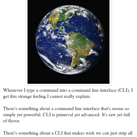
Whenever I type a command into a command line interface (CLI), I
get this strange feeling I cannot really explain.
There's something about a command line interface that's seems so
simple yet powerful. CLI is primeval yet advanced. It's raw yet full
of flavor.
There's something about a CLI that makes wish we can just strip all