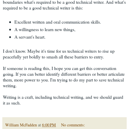
boundaries what's required to be a good technical writer. And what's
required to be a good technical writer is this:
Excellent written and oral communication skills.
A willingness to learn new things,
A servant's heart.
I don't know. Maybe it's time for us technical writers to rise up
peacefully yet boldly to smash all these barriers to entry.
If someone is reading this, I hope you can get this conversation
going. If you can better identify different barriers or better articulate
them, more power to you. I'm trying to do my part to save technical
writing.
Writing is a craft, including technical writing, and we should guard
it as such.
William McFadden
at
6:00 PM
No comments: