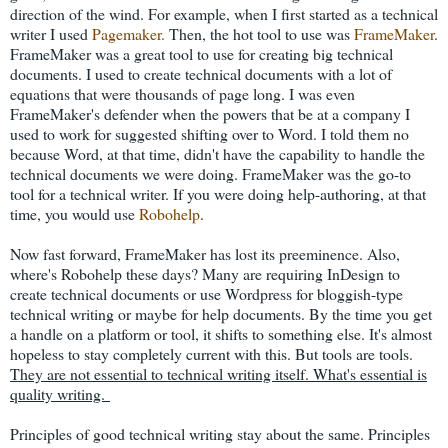
direction of the wind. For example, when I first started as a technical
writer I used
Pagemaker.
Then, the hot tool to use was
FrameMaker
.
FrameMaker was a great tool to use for creating big technical
documents. I used to create technical documents with a lot of
equations that were thousands of page long. I was even
FrameMaker's defender when the powers that be at a company I
used to work for suggested shifting over to Word. I told them no
because Word, at that time, didn't have the capability to handle the
technical documents we were doing. FrameMaker was the go-to
tool for a technical writer. If you were doing help-authoring, at that
time, you would use
Robohelp
.
Now fast forward, FrameMaker has lost its preeminence. Also,
where's Robohelp these days? Many are requiring InDesign to
create technical documents or use Wordpress for bloggish-type
technical writing or maybe for help documents. By the time you get
a handle on a platform or tool, it shifts to something else. It's almost
hopeless to stay completely current with this. But tools are tools.
They are not essential to technical writing itself. What's essential is
quality writing.
Principles of good technical writing stay about the same. Principles