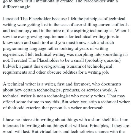
go to them. But I intentionally created The Placeholder with a
different angle.
I created The Placeholder because I felt the principles of technical
writing were getting lost in the seas of ever-shifting currents of tools
and technology and in the mire of the aspiring technologist. When I
saw the ever-growing requirements for technical writing jobs to
know such and such tool and you must know such and such
programming language rather looking at years of writing
experience, I felt technical writing was morphing into something it's
not. I created The Placeholder to be a small (probably quixotic)
bulwark against this ever-growing tsunami of technological
requirements and other obscure oddities for a writing job.
A technical writer is a writer, first and foremost, who documents
about how certain technologies, products, or services work. A
technical writer is not a technologist who merely writes. That may
offend some for me to say this. But when you strip a technical writer
of their odd exterior, that person is a writer underneath.
I have no interest in writing about things with a short shelf life. I am
interested in writing about things that will last. Principles, if they are
good, will last. But virtual tools and technologies change with the