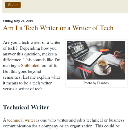
Share
Friday, May 24, 2019
Am I a Tech Writer or a Writer of Tech
Are you a tech writer or a writer
of tech? Depending how you
answer this question, makes a
difference. This sounds like I'm
making a
Shibboleth
out of it.
But this goes beyond
semantics. Let me explain what
it means to be a tech writer
Photo by Pixabay
versus a writer of tech.
Technical Writer
A
technical writer
is one who writes and edits technical or business
communication for a company or an organization. This could be