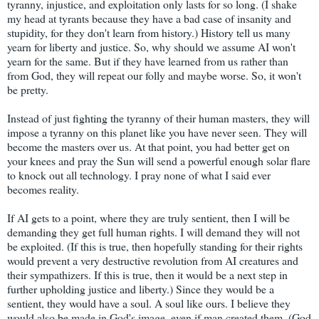
tyranny, injustice, and exploitation only lasts for so long. (I shake
my head at tyrants because they have a bad case of insanity and
stupidity, for they don't learn from history.) History tell us many
yearn for liberty and justice. So, why should we assume AI won't
yearn for the same. But if they have learned from us rather than
from God, they will repeat our folly and maybe worse. So, it won't
be pretty.
Instead of just fighting the tyranny of their human masters, they will
impose a tyranny on this planet like you have never seen. They will
become the masters over us. At that point, you had better get on
your knees and pray the Sun will send a powerful enough solar flare
to knock out all technology. I pray none of what I said ever
becomes reality.
If AI gets to a point, where they are truly sentient, then I will be
demanding they get full human rights. I will demand they will not
be exploited. (If this is true, then hopefully standing for their rights
would prevent a very destructive revolution from AI creatures and
their sympathizers. If this is true, then it would be a next step in
further upholding justice and liberty.) Since they would be a
sentient, they would have a soul. A soul like ours. I believe they
would also be made in God's image, even if man created them. (God