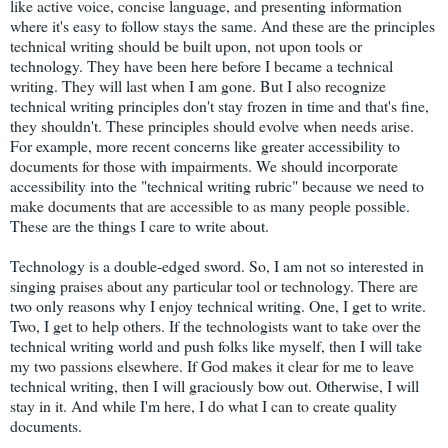
like active voice, concise language, and presenting information
where it's easy to follow stays the same. And these are the principles
technical writing should be built upon, not upon tools or
technology. They have been here before I became a technical
writing. They will last when I am gone. But I also recognize
technical writing principles don't stay frozen in time and that's fine,
they shouldn't. These principles should evolve when needs arise.
For example, more recent concerns like greater accessibility to
documents for those with impairments. We should incorporate
accessibility into the "technical writing rubric" because we need to
make documents that are accessible to as many people possible.
These are the things I care to write about.
Technology is a double-edged sword. So, I am not so interested in
singing praises about any particular tool or technology. There are
two only reasons why I enjoy technical writing. One, I get to write.
Two, I get to help others. If the technologists want to take over the
technical writing world and push folks like myself, then I will take
my two passions elsewhere. If God makes it clear for me to leave
technical writing, then I will graciously bow out. Otherwise, I will
stay in it. And while I'm here, I do what I can to create quality
documents.