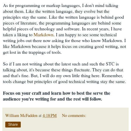
As for programming or markup languages, I don't mind talking
about them. Like the written language, they evolve but the
principles stay the same. Like the written language is behind good
pieces of literature, the programming languages are behind some
helpful pieces of technology and software. In recent years, I have
taken a liking to
Markdown
. I am happy to see some technical
writing jobs out there now asking for those who know Markdown. I
like Markdown because it helps focus on creating good writing, not
get lost in the trappings of tools.
So if I am not writing about the latest such and such the STC is
talking about, it's because these things fluctuate. They can do that
and that's fine. But, I will do my own little thing here. Remember,
tools change but principles of good technical writing stay the same.
Focus on your craft and learn how to best the serve the
audience you're writing for and the rest will follow.
William McFadden
at
4:18 PM
No comments:
Share