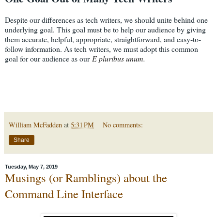
Despite our differences as tech writers, we should unite behind one
underlying goal. This goal must be to help our audience by giving
them accurate, helpful, appropriate, straightforward, and easy-to-
follow information. As tech writers, we must adopt this common
goal for our audience as our
E pluribus unum.
William McFadden
at
5:31 PM
No comments:
Share
Tuesday, May 7, 2019
Musings (or Ramblings) about the
Command Line Interface