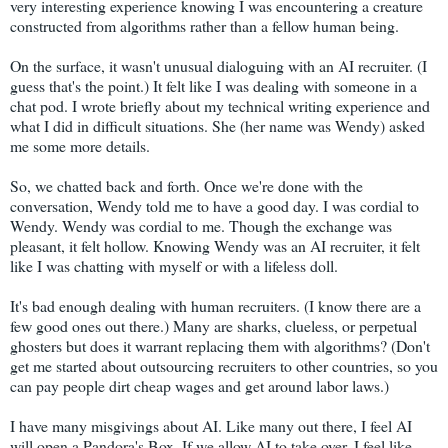
very interesting experience knowing I was encountering a creature
constructed from algorithms rather than a fellow human being.
On the surface, it wasn't unusual dialoguing with an AI recruiter. (I
guess that's the point.) It felt like I was dealing with someone in a
chat pod. I wrote briefly about my technical writing experience and
what I did in difficult situations. She (her name was Wendy) asked
me some more details.
So, we chatted back and forth. Once we're done with the
conversation, Wendy told me to have a good day. I was cordial to
Wendy. Wendy was cordial to me. Though the exchange was
pleasant, it felt hollow. Knowing Wendy was an AI recruiter, it felt
like I was chatting with myself or with a lifeless doll.
It's bad enough dealing with human recruiters. (I know there are a
few good ones out there.) Many are sharks, clueless, or perpetual
ghosters but does it warrant replacing them with algorithms? (Don't
get me started about outsourcing recruiters to other countries, so you
can pay people dirt cheap wages and get around labor laws.)
I have many misgivings about AI. Like many out there, I feel AI
will open a Pandora's Box. If we allow AI to take over, I feel like