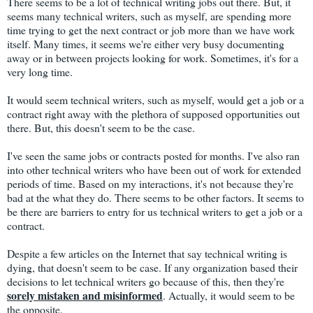
There seems to be a lot of technical writing jobs out there. But, it
seems many technical writers, such as myself, are spending more
time trying to get the next contract or job more than we have work
itself. Many times, it seems we're either very busy documenting
away or in between projects looking for work. Sometimes, it's for a
very long time.
It would seem technical writers, such as myself, would get a job or a
contract right away with the plethora of supposed opportunities out
there. But, this doesn't seem to be the case.
I've seen the same jobs or contracts posted for months. I've also ran
into other technical writers who have been out of work for extended
periods of time. Based on my interactions, it's not because they're
bad at the what they do. There seems to be other factors. It seems to
be there are barriers to entry for us technical writers to get a job or a
contract.
Despite a few articles on the Internet that say technical writing is
dying, that doesn't seem to be case. If any organization based their
decisions to let technical writers go because of this, then they're
sorely mistaken and misinformed
. Actually, it would seem to be
the opposite.