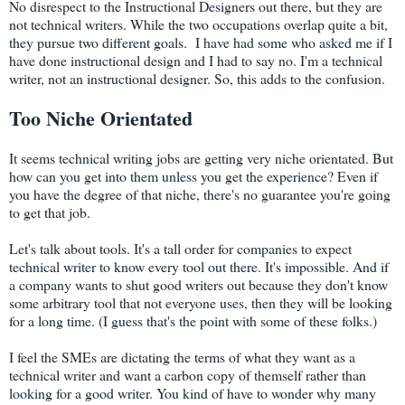
No disrespect to the Instructional Designers out there, but they are
not technical writers. While the two occupations overlap quite a bit,
they pursue two different goals. I have had some who asked me if I
have done instructional design and I had to say no. I'm a technical
writer, not an instructional designer. So, this adds to the confusion.
Too Niche Orientated
It seems technical writing jobs are getting very niche orientated. But
how can you get into them unless you get the experience? Even if
you have the degree of that niche, there's no guarantee you're going
to get that job.
Let's talk about tools. It's a tall order for companies to expect
technical writer to know every tool out there. It's impossible. And if
a company wants to shut good writers out because they don't know
some arbitrary tool that not everyone uses, then they will be looking
for a long time. (I guess that's the point with some of these folks.)
I feel the SMEs are dictating the terms of what they want as a
technical writer and want a carbon copy of themself rather than
looking for a good writer. You kind of have to wonder why many