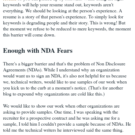
keywords will help your resume stand out, keywords aren't
everything. We should be looking at the person's experience. A
resume is a story of that person's experience. To simply look for
keywords is degrading people and their story. This is wrong! But
the moment we refuse to be reduced to mere keywords, the moment
this barrier will come down.
Enough with NDA Fears
There's a bigger barrier and that's the problem of Non Disclosure
Agreements (NDAs). While I understand why an organization
would want us to sign an NDA, it's also not helpful for us because
we, technical writers, would like to use samples of our work when
you kick us to the curb at a moment's notice. (That's for another
blog to expound why organizations are cold like this.)
We would like to show our work when other organizations are
asking to provide samples. One time, I was speaking with the
recruiter for a prospective contract and he was asking me for a
sample, I told him I couldn't provide a sample because of NDAs. He
told me the technical writers he interviewed said the same thing.