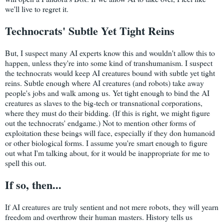
we'll live to regret it.
Technocrats' Subtle Yet Tight Reins
But, I suspect many AI experts know this and wouldn't allow this to
happen, unless they're into some kind of transhumanism. I suspect
the technocrats would keep AI creatures bound with subtle yet tight
reins. Subtle enough where AI creatures (and robots) take away
people's jobs and walk among us. Yet tight enough to bind the AI
creatures as slaves to the big-tech or transnational corporations,
where they must do their bidding. (If this is right, we might figure
out the technocrats' endgame.) Not to mention other forms of
exploitation these beings will face, especially if they don humanoid
or other biological forms. I assume you're smart enough to figure
out what I'm talking about, for it would be inappropriate for me to
spell this out.
If so, then...
If AI creatures are truly sentient and not mere robots, they will yearn
freedom and overthrow their human masters. History tells us