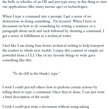
the bells or whistles of an OS and just type away in this thing to start
our applications (like many moons ago) or technologies.
When I type a command into a prompt, I get a sense of no
distractions in doing something. I'm focused. When I have to
document on how to do something by writing a sentence or a
paragraph about such and such followed by showing a command, I
get a sense of fulfillment as a technical writer.
I feel like I am doing bare-bones technical writing to help transport
the readers to whole new worlds. I enjoy this contrast of simple yet
powerful from a CLI. One of my favorite things to write goes
something like this:
"To do (fill in the blank), type:"
I wish I could just tell others how to perform certain actions by
telling them to type a command. Once they're done, I can just write
a brief description of the result.
I wish I could just write a document without using taking