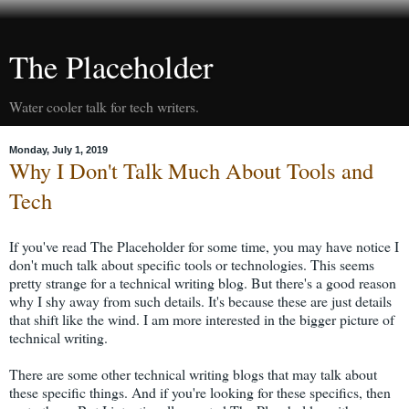
The Placeholder
Water cooler talk for tech writers.
Monday, July 1, 2019
Why I Don't Talk Much About Tools and
Tech
If you've read The Placeholder for some time, you may have notice I
don't much talk about specific tools or technologies. This seems
pretty strange for a technical writing blog. But there's a good reason
why I shy away from such details. It's because these are just details
that shift like the wind. I am more interested in the bigger picture of
technical writing.
There are some other technical writing blogs that may talk about
these specific things. And if you're looking for these specifics, then