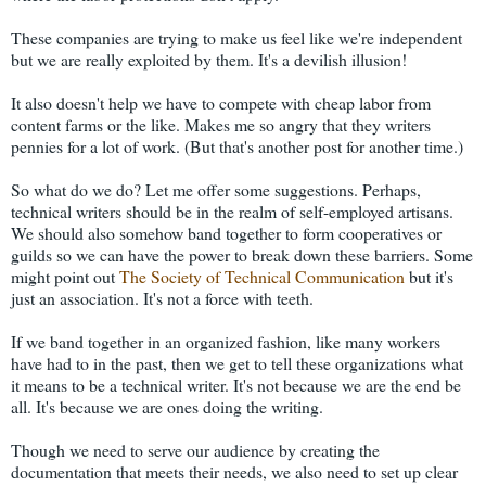
These companies are trying to make us feel like we're independent
but we are really exploited by them. It's a devilish illusion!
It also doesn't help we have to compete with cheap labor from
content farms or the like. Makes me so angry that they writers
pennies for a lot of work. (But that's another post for another time.)
So what do we do? Let me offer some suggestions. Perhaps,
technical writers should be in the realm of self-employed artisans.
We should also somehow band together to form cooperatives or
guilds so we can have the power to break down these barriers. Some
might point out
The Society of Technical Communication
but it's
just an association. It's not a force with teeth.
If we band together in an organized fashion, like many workers
have had to in the past, then we get to tell these organizations what
it means to be a technical writer. It's not because we are the end be
all. It's because we are ones doing the writing.
Though we need to serve our audience by creating the
documentation that meets their needs, we also need to set up clear