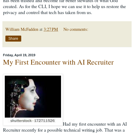
has been trashed and become far better stewards of what God
created. As for the CLI, I hope we can use it to help us restore the
privacy and control that tech has taken from us.
William McFadden
at
3:27 PM
No comments:
Share
Friday, April 19, 2019
My First Encounter with AI Recruiter
Had my first encounter with an AI
Recruiter recently for a possible technical writing job. That was a