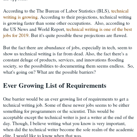
According to the The Bureau of Labor Statistics (BLS),
technical
writing is growing
. According to their projections, technical writing
is growing faster than some other occupations. Also, according to
the US News and World Report,
technical writing is one of the best
jobs for 2019
. But it's quite possible these projections are flawed.
But the fact there are abundance of jobs, especially in tech, seem to
show us technical writing is far from dead. Also, the fact there's a
constant deluge of products, services, and innovations flooding
society, so the possibilities to documenting them seems endless. So,
what's going on? What are the possible barriers?
Ever Growing List of Requirements
One barrier would be an ever growing list of requirements to get a
technical writing job. Some of these newer jobs seems to be either
something for programmers or the scientist. This would be
acceptable except the technical writer is just a writer at the end of the
day. Though, I believe writing what you know is very important,
when did the technical writer become the sole realm of the academic
elite. I would like to know when that was.