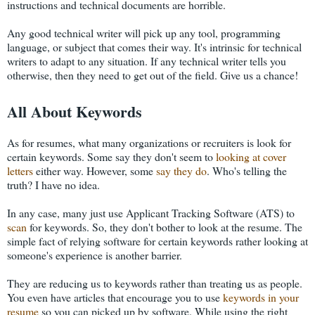
instructions and technical documents are horrible.
Any good technical writer will pick up any tool, programming
language, or subject that comes their way. It's intrinsic for technical
writers to adapt to any situation. If any technical writer tells you
otherwise, then they need to get out of the field. Give us a chance!
All About Keywords
As for resumes, what many organizations or recruiters is look for
certain keywords. Some say they don't seem to
looking at cover
letters
either way. However, some
say they do
. Who's telling the
truth? I have no idea.
In any case, many just use Applicant Tracking Software (ATS) to
scan
for keywords. So, they don't bother to look at the resume. The
simple fact of relying software for certain keywords rather looking at
someone's experience is another barrier.
They are reducing us to keywords rather than treating us as people.
You even have articles that encourage you to use
keywords in your
resume
so you can picked up by software. While using the right