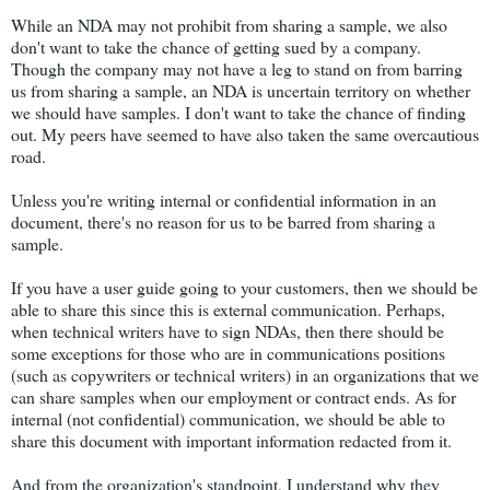
While an NDA may not prohibit from sharing a sample, we also
don't want to take the chance of getting sued by a company.
Though the company may not have a leg to stand on from barring
us from sharing a sample, an NDA is uncertain territory on whether
we should have samples. I don't want to take the chance of finding
out. My peers have seemed to have also taken the same overcautious
road.
Unless you're writing internal or confidential information in an
document, there's no reason for us to be barred from sharing a
sample.
If you have a user guide going to your customers, then we should be
able to share this since this is external communication. Perhaps,
when technical writers have to sign NDAs, then there should be
some exceptions for those who are in communications positions
(such as copywriters or technical writers) in an organizations that we
can share samples when our employment or contract ends. As for
internal (not confidential) communication, we should be able to
share this document with important information redacted from it.
And from the organization's standpoint, I understand why they