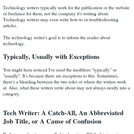
Technology writers typically work for the publication or the website
or freelance for them, not the company it's writing about.
Technology writers may even write how-to or troubleshooting
articles.
The technology writer's goal is to inform the reader about
technology.
Typically, Usually with Exceptions
You might have noticed I've used the modifiers "typically" or
"usually". It's because there are exceptions to this. Sometimes,
there's a blending between the two roles or where the writers work
at. Also, what these writers write about may not always neatly into a
category.
Tech Writer: A Catch-All, An Abbreviated
Job Title, or A Cause of Confusion