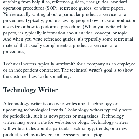
anything from help files, reference guides, user guides, standard
operation procedures (SOP), reference guides, or white papers.
You're usually writing about a particular product, a service, or a
procedure. Typically, you're showing people how to use a product or
a service or how to perform a procedure. (When you write white
papers, it's typically information about an idea, concept, or topic.
And when you write reference guides, it's typically some referential
material that usually compliments a product, a service, or a
procedure.)
Technical writers typically wordsmith for a company as an employee
or an independent contractor. The technical writer's goal is to show
the customer how to do something.
Technology Writer
A technology writer is one who writes about technology or
upcoming technological trends. Technology writers typically write
for periodicals, such as newspapers or magazines. Technology
writers may even write for websites or blogs. Technology writers
will write articles about a particular technology, trends, or a new
product, such as a device, an accessory, or a laptop.