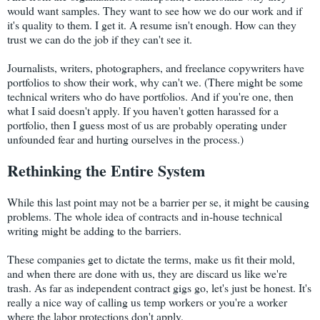
would want samples. They want to see how we do our work and if
it's quality to them. I get it. A resume isn't enough. How can they
trust we can do the job if they can't see it.
Journalists, writers, photographers, and freelance copywriters have
portfolios to show their work, why can't we. (There might be some
technical writers who do have portfolios. And if you're one, then
what I said doesn't apply. If you haven't gotten harassed for a
portfolio, then I guess most of us are probably operating under
unfounded fear and hurting ourselves in the process.)
Rethinking the Entire System
While this last point may not be a barrier per se, it might be causing
problems. The whole idea of contracts and in-house technical
writing might be adding to the barriers.
These companies get to dictate the terms, make us fit their mold,
and when there are done with us, they are discard us like we're
trash. As far as independent contract gigs go, let's just be honest. It's
really a nice way of calling us temp workers or you're a worker
where the labor protections don't apply.