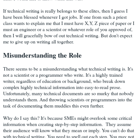
If technical writing is really belongs to these elites, then I guess I
have been blessed whenever I got jobs. If one from such a priest
class wants to explain me that I must have X,Y, Z piece of paper or I
must an engineer or a scientist or whatever role of you approved of,
then I will gracefully bow of out technical writing. But don't expect
me to give up on writing all together.
Misunderstanding the Role
There seems to be a misunderstanding what technical writing is. It's
not a scientist or a programmer who write. It's a highly trained
writer, regardless of education or background, who break down
complex highly technical information into easy-to-read prose.
Unfortunately, many technical documents are so murky that nobody
understands them. And throwing scientists or programmers into the
task of documenting them muddies this even further.
Why do I say this? It's because SMEs might overlook some critical
information when creating step-by-step information. They assume
their audience will know what they mean or imply. You can't do that
with technical writing. You need to spell out each step. You may not