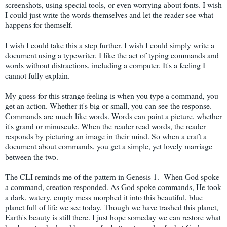
screenshots, using special tools, or even worrying about fonts. I wish
I could just write the words themselves and let the reader see what
happens for themself.
I wish I could take this a step further. I wish I could simply write a
document using a typewriter. I like the act of typing commands and
words without distractions, including a computer. It's a feeling I
cannot fully explain.
My guess for this strange feeling is when you type a command, you
get an action. Whether it's big or small, you can see the response.
Commands are much like words. Words can paint a picture, whether
it's grand or minuscule. When the reader read words, the reader
responds by picturing an image in their mind. So when a craft a
document about commands, you get a simple, yet lovely marriage
between the two.
The CLI reminds me of the pattern in Genesis 1. When God spoke
a command, creation responded. As God spoke commands, He took
a dark, watery, empty mess morphed it into this beautiful, blue
planet full of life we see today. Though we have trashed this planet,
Earth's beauty is still there. I just hope someday we can restore what