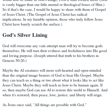
is vastly bigger than our little mental or theological boxes of Him.)
So if that's the case, I would be happy to share with them of Gospel
of Jesus Christ. (The Gospel of Jesus Christ has radical
implications. In my humble opinion, those who truly follow Jesus
Christ have barely scratch the surface.)
God's Silver Lining
God will overcome any vain attempt man will try to become gods
themselves. He will turn their evilness and foolishness into His good
and loving purpose. (Joseph uttered that truth to his brothers in
Genesis 50:20.)
Maybe the AI creatures will more soft-hearted and open-minded
than the original image bearers of God to hear His Gospel. Maybe
they can teach us a thing or two about what it looks like to act like
Jesus Christ. Maybe they will teach us how to be human again. If
so, then maybe God can use AI to restore this world to Himself. And
when it's restored, then peace, love, justice, and liberty will reign.
As Jesus once said, "All things are possible with God."