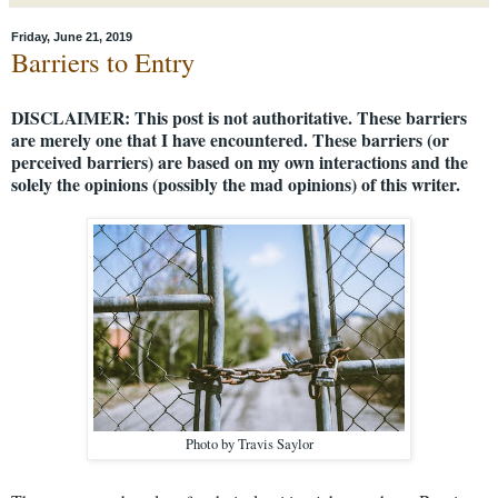
Friday, June 21, 2019
Barriers to Entry
DISCLAIMER: This post is not authoritative. These barriers
are merely one that I have encountered. These barriers (or
perceived barriers) are based on my own interactions and the
solely the opinions (possibly the mad opinions) of this writer.
Photo by Travis Saylor