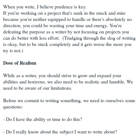
When you write, I believe prudence is key.
If you're working on a project that's sunk in the muck and mire
because you're neither equipped to handle or there's absolutely no
direction, you could be wasting your time and energy. You're
defeating the purpose as a writer by not focusing on projects you
can do better with less effort. (Trudging through the slog of writing
is okay, but to be stuck completely and it gets worse the more you
try is not.)
Dose of Realism
While as a writer, you should strive to grow and expand your
abilities and horizons, we also need to be realistic and humble. We
need to be aware of our limitations.
Before we commit to writing something, we need to ourselves some
questions:
- Do I have the ability or time to do this?
- Do I really know about the subject I want to write about?