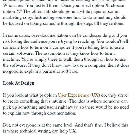
Who cares! You just tell them "Once you select option X, choose
option Y." The other stuff should go in a white paper or some
marketing copy. Instructing someone how to do something should
be focused on taking someone through the steps till they're done.
In some cases, over-documentation can be condescending and you
risk losing the audience you're trying to reaching. You wouldn't tell
someone how to turn on a computer if you're telling how to use a
certain software. The assumption is they know how to turn a
machine. You're simply there to walk them through on how to use
the software. If they don't know how to use a computer, then it does
no good to explain a particular software.
Look At Design
If you look at what people in
User Experience (UX)
do, they strive
to create something that's intuitive. The idea is where someone can
pick up something and use it right away, so there would be no need
to explain how through documentation.
But, not everyone is at the same level. And that's fine. I believe this
is where technical writing can help UX.