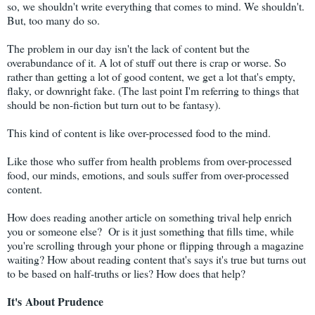
so, we shouldn't write everything that comes to mind. We shouldn't.
But, too many do so.
The problem in our day isn't the lack of content but the
overabundance of it. A lot of stuff out there is crap or worse. So
rather than getting a lot of good content, we get a lot that's empty,
flaky, or downright fake. (The last point I'm referring to things that
should be non-fiction but turn out to be fantasy).
This kind of content is like over-processed food to the mind.
Like those who suffer from health problems from over-processed
food, our minds, emotions, and souls suffer from over-processed
content.
How does reading another article on something trival help enrich
you or someone else? Or is it just something that fills time, while
you're scrolling through your phone or flipping through a magazine
waiting? How about reading content that's says it's true but turns out
to be based on half-truths or lies? How does that help?
It's
About
Prudence