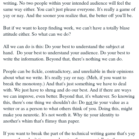
writing. No two people within your intended audience will feel the
same way either. You can't just please everyone. It's really a game of
yay or nay. And the sooner you realize that, the better off you'll be.
But if we want to keep finding work, we can't have a totally blase
attitude either. So what can we do?
All we can do is this: Do your best to understand the subject at
hand. Do your best to understand your audience. Do your best to
write the information. Beyond that, there's nothing we can do.
People can be fickle, contradictory, and unreliable in their opinions
about what we write. It's really yay or nay. (Meh, if you want to
break the monotony.) And that's just something we have to deal
with. We just have to shrug and do our best. And if there are ways
we can improve, even better. Beyond that, it's whatever. So knowing
this, there's one thing we shouldn't do: Do
not
tie your value as a
writer or as a person to what others think of you. Doing this, might
make you neurotic. It's not worth it. Why tie your identity to
another's whim that's flimsy than paper.
If you want to break the part of the technical writing game that's yay