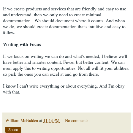
If we create products and services that are friendly and easy to use
and understand, then we only need to create minimal
documentation. We should document where it counts. And when
we do, we should create documentation that's intuitive and easy to
follow.
Writing with Focus
If we focus on writing we can do and what's needed, I believe we'll
have better and smarter content. Fewer but better content. We can
even apply this to writing opportunities. Not all will fit your abilities,
so pick the ones you can excel at and go from there.
I know I can't write everything or about everything. And I'm okay
with that.
William McFadden
at
11:14 PM
No comments:
Share