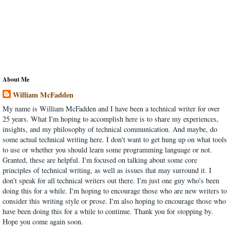
About Me
William McFadden
My name is William McFadden and I have been a technical writer for over
25 years. What I'm hoping to accomplish here is to share my experiences,
insights, and my philosophy of technical communication. And maybe, do
some actual technical writing here. I don't want to get hung up on what tools
to use or whether you should learn some programming language or not.
Granted, these are helpful. I'm focused on talking about some core
principles of technical writing, as well as issues that may surround it. I
don't speak for all technical writers out there. I'm just one guy who's been
doing this for a while. I'm hoping to encourage those who are new writers to
consider this writing style or prose. I'm also hoping to encourage those who
have been doing this for a while to continue. Thank you for stopping by.
Hope you come again soon.