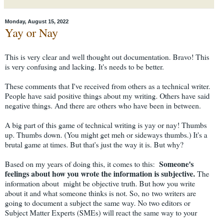
Monday, August 15, 2022
Yay or Nay
This is very clear and well thought out documentation. Bravo! This
is very confusing and lacking. It's needs to be better.
These comments that I've received from others as a technical writer.
People have said positive things about my writing. Others have said
negative things. And there are others who have been in between.
A big part of this game of technical writing is yay or nay! Thumbs
up. Thumbs down. (You might get meh or sideways thumbs.) It's a
brutal game at times. But that's just the way it is. But why?
Someone's
Based on my years of doing this, it comes to this:
feelings
about how you wrote the information is subjective.
The
information about might be objective truth. But how you write
about it and what someone thinks is not. So, no two writers are
going to document a subject the same way. No two editors or
Subject Matter Experts (SMEs) will react the same way to your