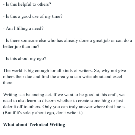
- Is this helpful to others?
- Is this a good use of my time?
- Am I filling a need?
- Is there someone else who has already done a great job or can do a
better job than me?
- Is this about my ego?
The world is big enough for all kinds of writers. So, why not give
others their due and find the area you can write about and excel
there.
Writing is a balancing act. If we want to be good at this craft, we
need to also learn to discern whether to create something or just
defer it off to others. Only you can truly answer where that line is.
(But if it's solely about ego, don't write it.)
What about Technical Writing