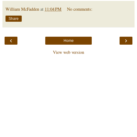
William McFadden
at
11:04 PM
No comments:
Share
‹
›
Home
View web version