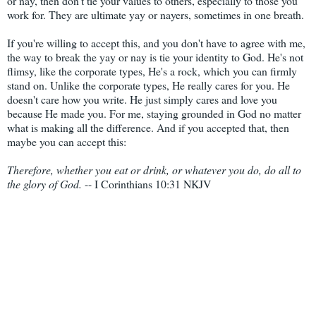
or nay, then don't tie your values to others, especially to those you
work for. They are ultimate yay or nayers, sometimes in one breath.
If you're willing to accept this, and you don't have to agree with me,
the way to break the yay or nay is tie your identity to God. He's not
flimsy, like the corporate types, He's a rock, which you can firmly
stand on. Unlike the corporate types, He really cares for you. He
doesn't care how you write. He just simply cares and love you
because He made you. For me, staying grounded in God no matter
what is making all the difference. And if you accepted that, then
maybe you can accept this:
Therefore, whether you eat or drink, or whatever you do, do all to
the glory of God.
-- I Corinthians 10:31 NKJV