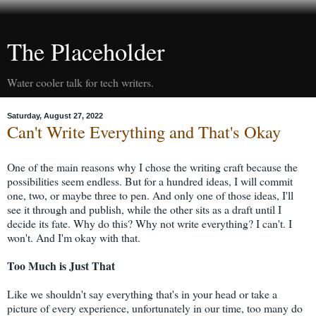
The Placeholder
Water cooler talk for tech writers.
Saturday, August 27, 2022
Can't Write Everything and That's Okay
One of the main reasons why I chose the writing craft because the
possibilities seem endless. But for a hundred ideas, I will commit
one, two, or maybe three to pen. And only one of those ideas, I'll
see it through and publish, while the other sits as a draft until I
decide its fate. Why do this? Why not write everything? I can't. I
won't. And I'm okay with that.
Too Much is Just That
Like we shouldn't say everything that's in your head or take a
picture of every experience, unfortunately in our time, too many do