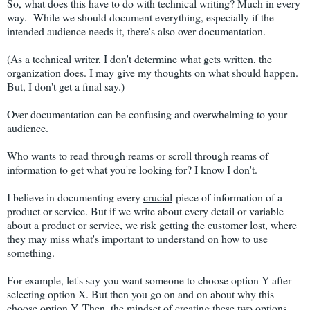
So, what does this have to do with technical writing? Much in every
way. While we should document everything, especially if the
intended audience needs it, there's also over-documentation.
(As a technical writer, I don't determine what gets written, the
organization does. I may give my thoughts on what should happen.
But, I don't get a final say.)
Over-documentation can be confusing and overwhelming to your
audience.
Who wants to read through reams or scroll through reams of
information to get what you're looking for? I know I don't.
I believe in documenting every
crucial
piece of information of a
product or service. But if we write about every detail or variable
about a product or service, we risk getting the customer lost, where
they may miss what's important to understand on how to use
something.
For example, let's say you want someone to choose option Y after
selecting option X. But then you go on and on about why this
choose option Y. Then, the mindset of creating these two options.