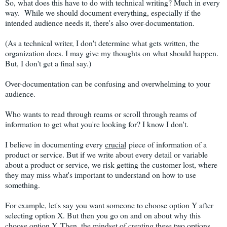
So, what does this have to do with technical writing? Much in every
way. While we should document everything, especially if the
intended audience needs it, there's also over-documentation.
(As a technical writer, I don't determine what gets written, the
organization does. I may give my thoughts on what should happen.
But, I don't get a final say.)
Over-documentation can be confusing and overwhelming to your
audience.
Who wants to read through reams or scroll through reams of
information to get what you're looking for? I know I don't.
I believe in documenting every
crucial
piece of information of a
product or service. But if we write about every detail or variable
about a product or service, we risk getting the customer lost, where
they may miss what's important to understand on how to use
something.
For example, let's say you want someone to choose option Y after
selecting option X. But then you go on and on about why this
choose option Y. Then, the mindset of creating these two options.