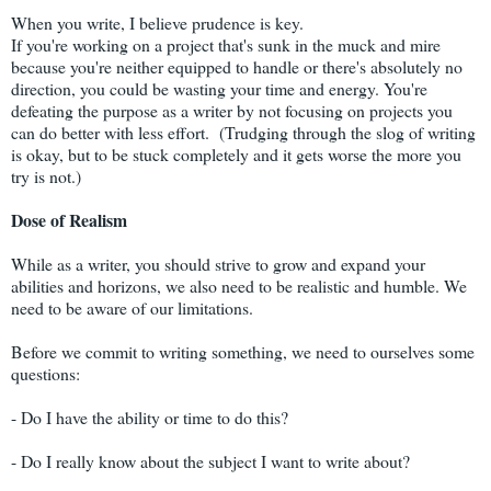
When you write, I believe prudence is key.
If you're working on a project that's sunk in the muck and mire
because you're neither equipped to handle or there's absolutely no
direction, you could be wasting your time and energy. You're
defeating the purpose as a writer by not focusing on projects you
can do better with less effort. (Trudging through the slog of writing
is okay, but to be stuck completely and it gets worse the more you
try is not.)
Dose of Realism
While as a writer, you should strive to grow and expand your
abilities and horizons, we also need to be realistic and humble. We
need to be aware of our limitations.
Before we commit to writing something, we need to ourselves some
questions:
- Do I have the ability or time to do this?
- Do I really know about the subject I want to write about?