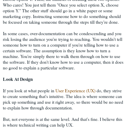
Who cares! You just tell them "Once you select option X, choose
option Y." The other stuff should go in a white paper or some
marketing copy. Instructing someone how to do something should
be focused on taking someone through the steps till they're done.
In some cases, over-documentation can be condescending and you
risk losing the audience you're trying to reaching. You wouldn't tell
someone how to turn on a computer if you're telling how to use a
certain software. The assumption is they know how to turn a
machine. You're simply there to walk them through on how to use
the software. If they don't know how to use a computer, then it does
no good to explain a particular software.
Look At Design
If you look at what people in
User Experience (UX)
do, they strive
to create something that's intuitive. The idea is where someone can
pick up something and use it right away, so there would be no need
to explain how through documentation.
But, not everyone is at the same level. And that's fine. I believe this
is where technical writing can help UX.