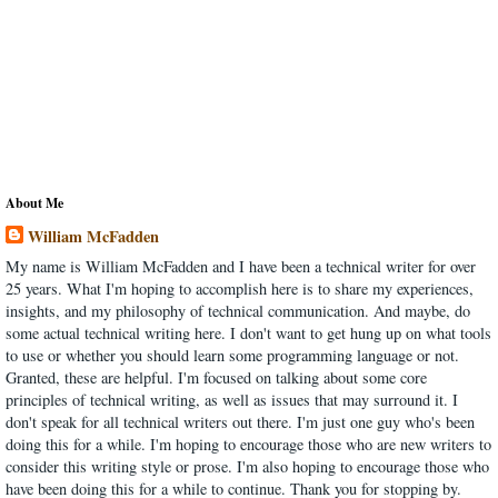
About Me
William McFadden
My name is William McFadden and I have been a technical writer for over
25 years. What I'm hoping to accomplish here is to share my experiences,
insights, and my philosophy of technical communication. And maybe, do
some actual technical writing here. I don't want to get hung up on what tools
to use or whether you should learn some programming language or not.
Granted, these are helpful. I'm focused on talking about some core
principles of technical writing, as well as issues that may surround it. I
don't speak for all technical writers out there. I'm just one guy who's been
doing this for a while. I'm hoping to encourage those who are new writers to
consider this writing style or prose. I'm also hoping to encourage those who
have been doing this for a while to continue. Thank you for stopping by.