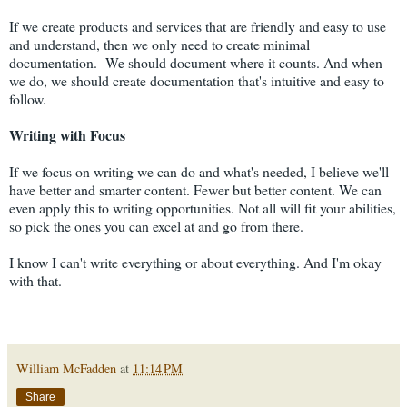
If we create products and services that are friendly and easy to use
and understand, then we only need to create minimal
documentation. We should document where it counts. And when
we do, we should create documentation that's intuitive and easy to
follow.
Writing with Focus
If we focus on writing we can do and what's needed, I believe we'll
have better and smarter content. Fewer but better content. We can
even apply this to writing opportunities. Not all will fit your abilities,
so pick the ones you can excel at and go from there.
I know I can't write everything or about everything. And I'm okay
with that.
William McFadden
at
11:14 PM
Share