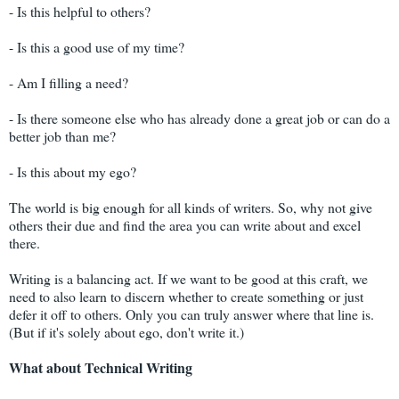
- Is this helpful to others?
- Is this a good use of my time?
- Am I filling a need?
- Is there someone else who has already done a great job or can do a
better job than me?
- Is this about my ego?
The world is big enough for all kinds of writers. So, why not give
others their due and find the area you can write about and excel
there.
Writing is a balancing act. If we want to be good at this craft, we
need to also learn to discern whether to create something or just
defer it off to others. Only you can truly answer where that line is.
(But if it's solely about ego, don't write it.)
What about Technical Writing