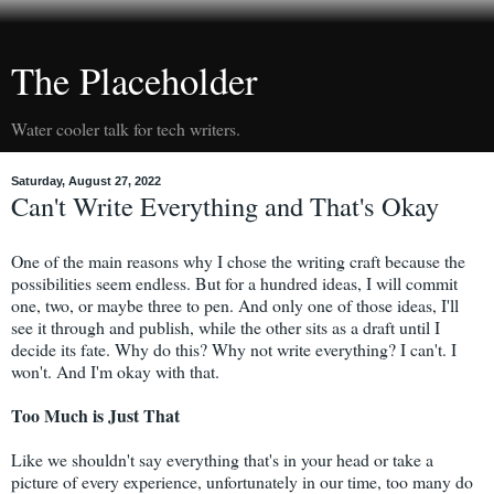
The Placeholder
Water cooler talk for tech writers.
Saturday, August 27, 2022
Can't Write Everything and That's Okay
One of the main reasons why I chose the writing craft because the
possibilities seem endless. But for a hundred ideas, I will commit
one, two, or maybe three to pen. And only one of those ideas, I'll
see it through and publish, while the other sits as a draft until I
decide its fate. Why do this? Why not write everything? I can't. I
won't. And I'm okay with that.
Too Much is Just That
Like we shouldn't say everything that's in your head or take a
picture of every experience, unfortunately in our time, too many do