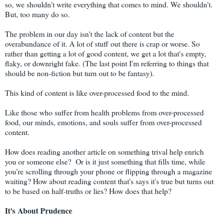
so, we shouldn't write everything that comes to mind. We shouldn't.
But, too many do so.
The problem in our day isn't the lack of content but the
overabundance of it. A lot of stuff out there is crap or worse. So
rather than getting a lot of good content, we get a lot that's empty,
flaky, or downright fake. (The last point I'm referring to things that
should be non-fiction but turn out to be fantasy).
This kind of content is like over-processed food to the mind.
Like those who suffer from health problems from over-processed
food, our minds, emotions, and souls suffer from over-processed
content.
How does reading another article on something trival help enrich
you or someone else? Or is it just something that fills time, while
you're scrolling through your phone or flipping through a magazine
waiting? How about reading content that's says it's true but turns out
to be based on half-truths or lies? How does that help?
It's
About
Prudence