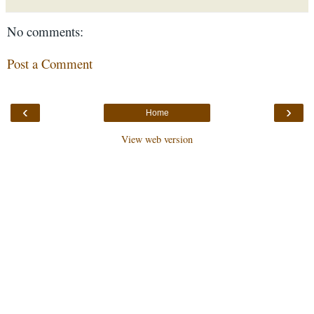
No comments:
Post a Comment
‹
›
Home
View web version