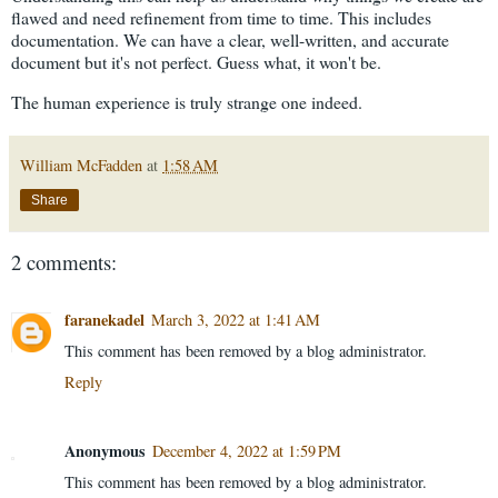
flawed and need refinement from time to time. This includes
documentation. We can have a clear, well-written, and accurate
document but it's not perfect. Guess what, it won't be.
The human experience is truly strange one indeed.
William McFadden
at
1:58 AM
Share
2 comments:
faranekadel
March 3, 2022 at 1:41 AM
This comment has been removed by a blog administrator.
Reply
Anonymous
December 4, 2022 at 1:59 PM
This comment has been removed by a blog administrator.