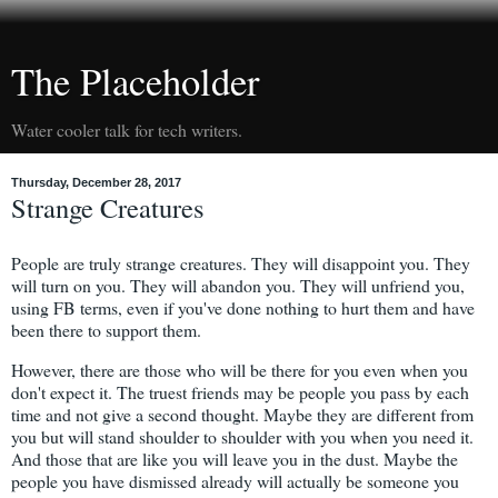
The Placeholder
Water cooler talk for tech writers.
Thursday, December 28, 2017
Strange Creatures
People are truly strange creatures. They will disappoint you. They
will turn on you. They will abandon you. They will unfriend you,
using FB terms, even if you've done nothing to hurt them and have
been there to support them.
However, there are those who will be there for you even when you
don't expect it. The truest friends may be people you pass by each
time and not give a second thought. Maybe they are different from
you but will stand shoulder to shoulder with you when you need it.
And those that are like you will leave you in the dust. Maybe the
people you have dismissed already will actually be someone you