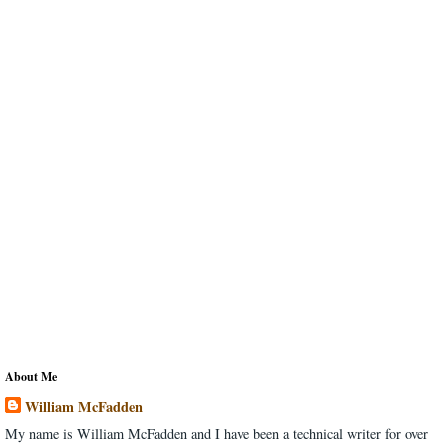
About Me
William McFadden
My name is William McFadden and I have been a technical writer for over