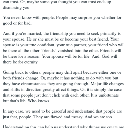
can trust. Or, maybe some you thought you can trust ends up
dismissing you.
You never know with people. People may surprise you whether for
good or for bad.
And if you're married, the friendship you need to seek primarily is
your spouse. He or she must be or become your best friend. Your
spouse is your true confidant, your true partner, your friend who will
be there all the other "friends" vanished into the ether. Friends will
be there for a season. Your spouse will be for life. And, God will
there be for eternity.
Going back to others, people may drift apart because either one or
both friends change. Or, maybe it has nothing to do with you but
they have circumstances they are going through. Major life changes
and shifts in direction greatly affect things. Or, it is simply the case
that some people just don't click with each other. It is unfortunate
but that's life. Who knows.
In any case, we need to be graceful and understand that people are
just that, people. They are flawed and messy. And we are too.
Understanding this can help us understand why things we create are