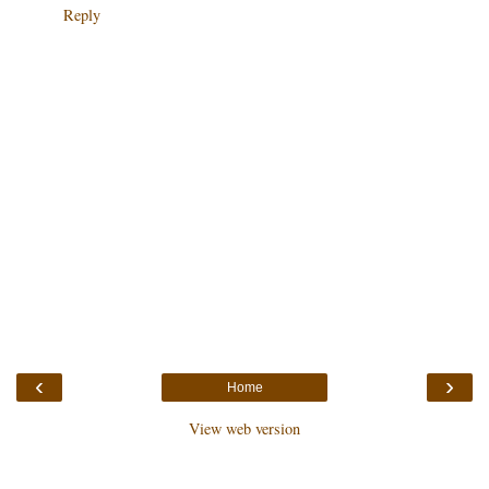
Reply
‹
›
Home
View web version