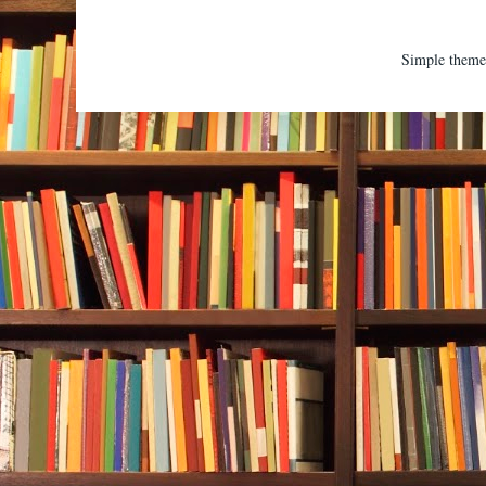
Simple them