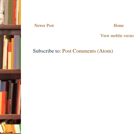
Newer Post
Home
View mobile versio
Subscribe to:
Post Comments (Atom)