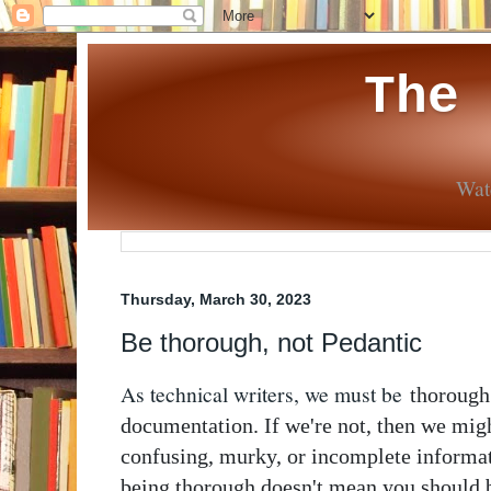
The
Wate
Thursday, March 30, 2023
Be thorough, not Pedantic
As technical writers, we must be
thorough
documentation. If we're not, then we mig
confusing, murky, or incomplete informat
being thorough doesn't mean you should