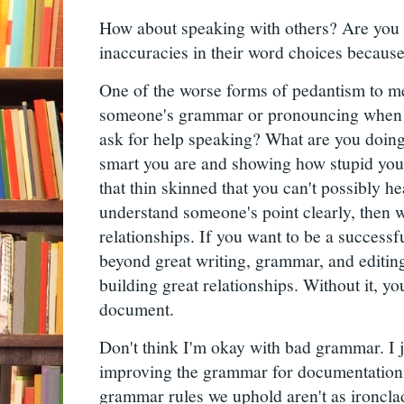
How about speaking with others? Are you g
inaccuracies in their word choices because 
One of the worse forms of pedantism to m
someone's grammar or pronouncing when 
ask for help speaking? What are you doin
smart you are and showing how stupid you
that thin skinned that you can't possibly h
understand someone's point clearly, then wh
relationships. If you want to be a successfu
beyond great writing, grammar, and editing 
building great relationships. Without it, y
document.
Don't think I'm okay with bad grammar. I j
improving the grammar for documentation.
grammar rules we uphold aren't as ironclad