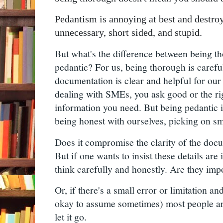
Pedantism is annoying at best and destroys
unnecessary, short sided, and stupid.
But what's the difference between being t
pedantic? For us, being thorough is carefu
documentation is clear and helpful for ou
dealing with SMEs, you ask good or the rig
information you need. But being pedantic is
being honest with ourselves, picking on sma
Does it compromise the clarity of the docum
But if one wants to insist these details are 
think carefully and honestly. Are they impo
Or, if there's a small error or limitation a
okay to assume sometimes) most people are 
let it go.