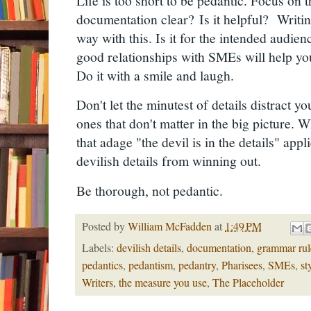
Life is too short to be pedantic. Focus on t
documentation clear?
Is it helpful?
Writin
way with this. Is it for the intended audie
good relationships with SMEs will help yo
Do it with a smile and laugh.
Don't let the minutest of details distract yo
ones that don't matter in the big picture.
that adage "the devil is in the details" appli
devilish details from winning out.
Be thorough, not pedantic.
Posted by
William McFadden
at
1:49 PM
Labels:
devilish details
,
documentation
,
grammar rul
pedantics
,
pedantism
,
pedantry
,
Pharisees
,
SMEs
,
st
Writers
,
the measure you use
,
The Placeholder