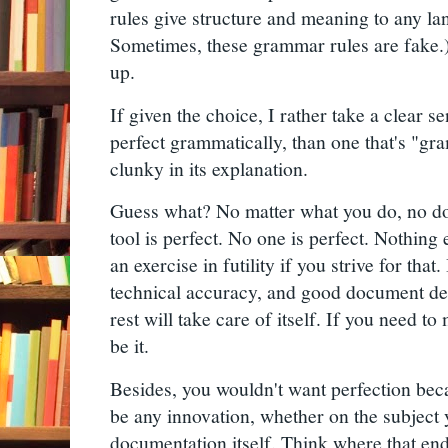
rules give structure and meaning to any lan
Sometimes, these grammar rules are fake.)
up.
If given the choice, I rather take a clear s
perfect grammatically, than one that's "gr
clunky in its explanation.
Guess what? No matter what you do, no do
tool is perfect. No one is perfect. Nothing e
an exercise in futility if you strive for that. 
technical accuracy, and good document de
rest will take care of itself. If you need 
be it.
Besides, you wouldn't want perfection bec
be any innovation, whether on the subject
documentation itself. Think where that ends