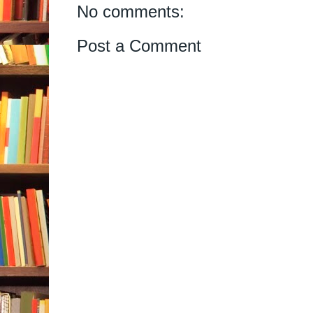
No comments:
Post a Comment