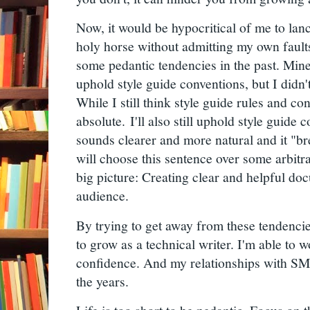
Now, it would be hypocritical of me to la
holy horse without admitting my own faul
some pedantic tendencies in the past. Mine
uphold style guide conventions, but I didn'
While I still think style guide rules and co
absolute.
I'll also still uphold style guide 
sounds clearer and more natural and it "br
will choose this sentence over some arbitr
big picture: Creating clear and helpful do
audience.
By trying to get away from these tendencie
to grow as a technical writer. I'm able to w
confidence. And my relationships with SM
the years.