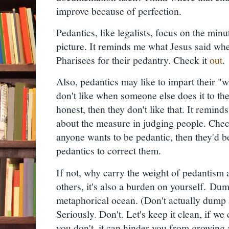
improve because of perfection.
Pedantics, like legalists, focus on the minut
picture. It reminds me what Jesus said wh
Pharisees for their pedantry. Check it
out
Also, pedantics may like to impart their "
don't like when someone else does it to the
honest, then they don't like that. It remin
about the measure in judging people. Che
anyone wants to be pedantic, then they'd b
pedantics to correct them.
If not, why carry the weight of pedantism a
others, it's also a burden on yourself.
Dump
metaphorical ocean. (Don't actually dump 
Seriously. Don't. Let's keep it clean, if we 
you don't, it can hinder you from growing a