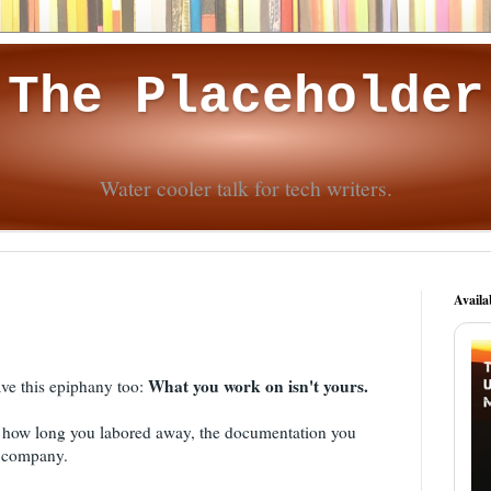
The Placeholder
Water cooler talk for tech writers.
Availa
What you work on isn't yours.
ave this epiphany too:
 how long you labored away, the documentation you
he company.