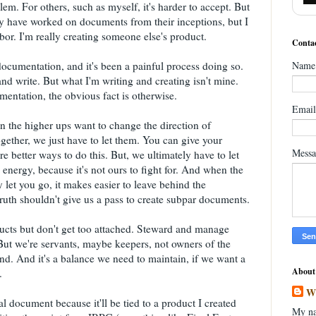
em. For others, such as myself, it's harder to accept. But
 may have worked on documents from their inceptions, but I
abor. I'm really creating someone else's product.
Contac
ocumentation, and it's been a painful process doing so.
Name
and write. But what I'm writing and creating isn't mine.
entation, the obvious fact is otherwise.
Emai
 the higher ups want to change the direction of
gether, we just have to let them. You can give your
Mess
are better ways to do this. But, we ultimately have to let
 energy, because it's not ours to fight for. And when the
let you go, it makes easier to leave behind the
uth shouldn't give us a pass to create subpar documents.
ucts but don't get too attached. Steward and manage
But we're servants, maybe keepers, not owners of the
d. And it's a balance we need to maintain, if we want a
About
.
W
 document because it'll be tied to a product I created
My na