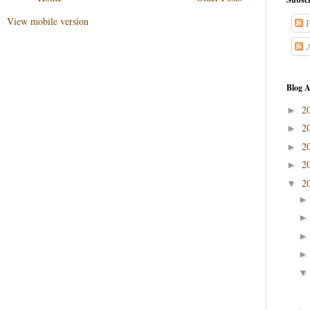
View mobile version
P
A
Blog A
2
►
2
►
2
►
2
►
2
▼