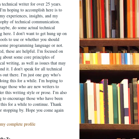
 technical writer for over 25 years.
I'm hoping to accomplish here is to
 my experiences, insights, and my
sophy of technical communication.
aybe, do some actual technical
g here. I don't want to get hung up on
tools to use or whether you should
 some programming language or not.
d, these are helpful. I'm focused on
ng about some core principles of
cal writing, as well as issues that may
nd it. I don't speak for all technical
s out there. I'm just one guy who's
oing this for a while. I'm hoping to
rage those who are new writers to
er this writing style or prose. I'm also
g to encourage those who have been
this for a while to continue. Thank
or stopping by. Hope you come again
my complete profile
ibe To