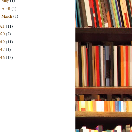
May
(1)
►
April
(1)
►
March
(1)
►
021
(11)
020
(2)
019
(11)
017
(1)
016
(13)