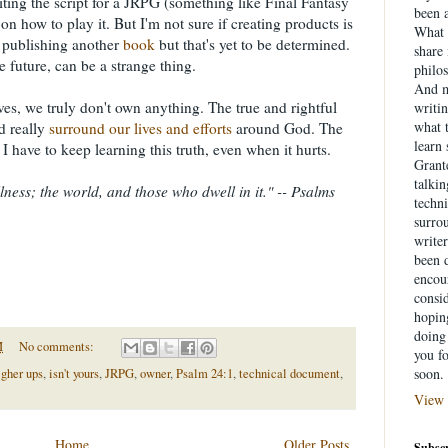
ting the script for a JRPG (something like Final Fantasy
been a
on how to play it. But I'm not sure if creating products is
What 
 publishing another
book
but that's yet to be determined.
share
 future, can be a strange thing.
philo
And m
ves, we truly don't own anything. The true and rightful
writin
what 
d really
surround our lives and efforts
around God. The
learn
 I have to keep learning this truth, even when it hurts.
Grante
talki
llness; the world, and those who dwell in it." -- Psalms
techni
surrou
writer
been d
encou
consid
hopin
doing 
M
No comments:
you f
soon.
igher ups
,
isn't yours
,
JRPG
,
owner
,
Psalm 24:1
,
technical document
,
View 
Home
Older Posts
Subscr