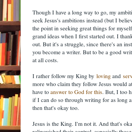
Though I have a long way to go, my ambiti
seek Jesus's ambitions instead (but I believe 
the point in seeking great things for mysel
grand ideas when I first started out. I th
out. But it's a struggle, since there's an i
you become a writer. But to be a good write
at all costs.
I rather follow my King by
loving
and
ser
more who claim they follow Jesus would atte
have to
answer to God for this
. But, I too 
if I can do so through writing for as long as
then that's okay too.
Jesus is the King. I'm not it. And that's 
relinquished their control, especially those