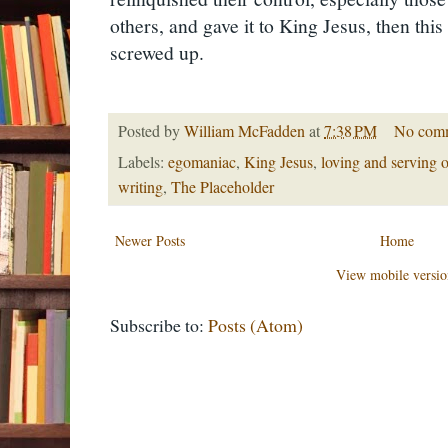
others, and gave it to King Jesus, then thi
screwed up.
Posted by
William McFadden
at
7:38 PM
No com
Labels:
egomaniac
,
King Jesus
,
loving and serving o
writing
,
The Placeholder
Newer Posts
Home
View mobile versio
Subscribe to:
Posts (Atom)