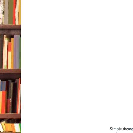
Simple them