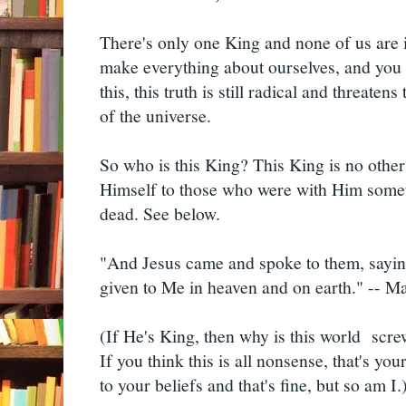
There's only one King and none of us are i
make everything about ourselves, and you d
this, this truth is still radical and threatens
of the universe.
So who is this King? This King is no other
Himself to those who were with Him some
dead. See below.
"And Jesus came and spoke to them, saying
given to Me in heaven and on earth." -- 
(If He's King, then why is this world scre
If you think this is all nonsense, that's you
to your beliefs and that's fine, but so am I.