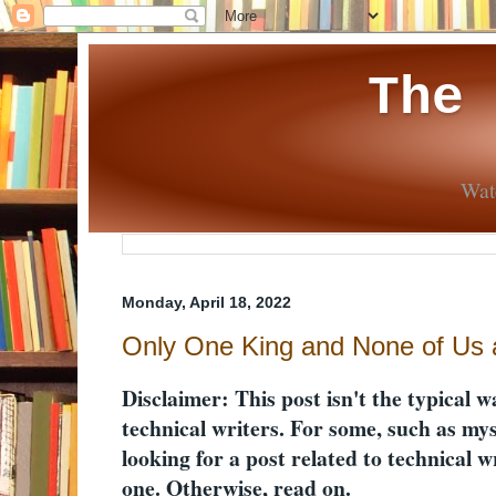
The
Wate
Monday, April 18, 2022
Only One King and None of Us a
Disclaimer: This post isn't the typical w
technical writers. For some, such as myse
looking for a post related to technical wri
one. Otherwise, read on.