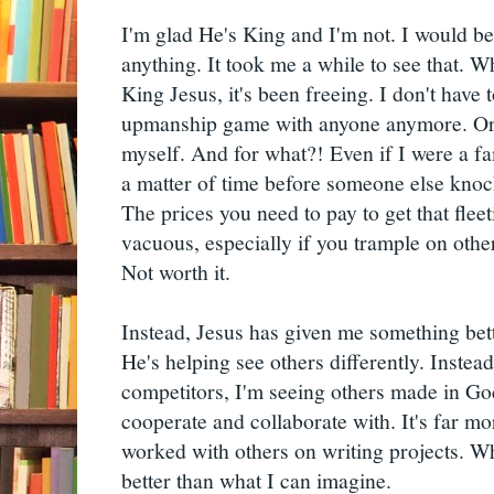
I'm glad He's King and I'm not. I would be 
anything. It took me a while to see that. W
King Jesus, it's been freeing. I don't have t
upmanship game with anyone anymore. Or,
myself. And for what?! Even if I were a fa
a matter of time before someone else knoc
The prices you need to pay to get that fleet
vacuous, especially if you trample on others
Not worth it.
Instead, Jesus has given me something bett
He's helping see others differently. Instead
competitors, I'm seeing others made in G
cooperate and collaborate with. It's far m
worked with others on writing projects. Wh
better than what I can imagine.