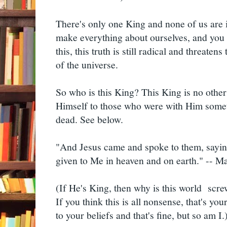
There's only one King and none of us are i
make everything about ourselves, and you d
this, this truth is still radical and threatens
of the universe.
So who is this King? This King is no other
Himself to those who were with Him some
dead. See below.
"And Jesus came and spoke to them, saying
given to Me in heaven and on earth." -- 
(If He's King, then why is this world scre
If you think this is all nonsense, that's you
to your beliefs and that's fine, but so am I.