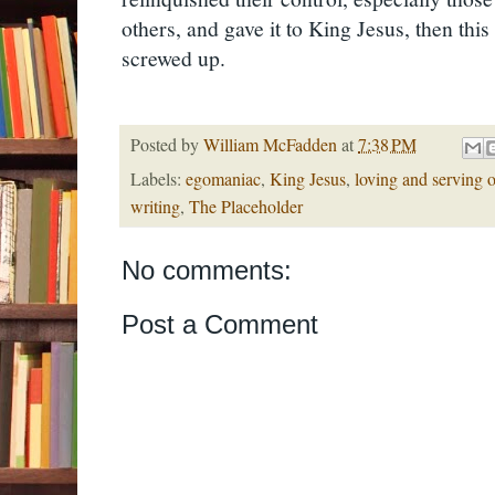
others, and gave it to King Jesus, then thi
screwed up.
Posted by
William McFadden
at
7:38 PM
Labels:
egomaniac
,
King Jesus
,
loving and serving o
writing
,
The Placeholder
No comments:
Post a Comment