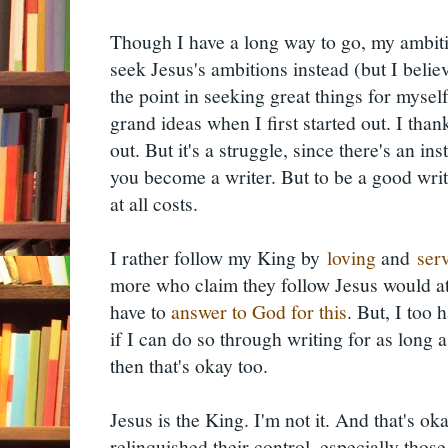
Though I have a long way to go, my ambiti
seek Jesus's ambitions instead (but I believe 
the point in seeking great things for mysel
grand ideas when I first started out. I th
out. But it's a struggle, since there's an i
you become a writer. But to be a good write
at all costs.
I rather follow my King by
loving
and
ser
more who claim they follow Jesus would atte
have to
answer to God for this
. But, I too 
if I can do so through writing for as long as
then that's okay too.
Jesus is the King. I'm not it. And that's 
relinquished their control, especially those