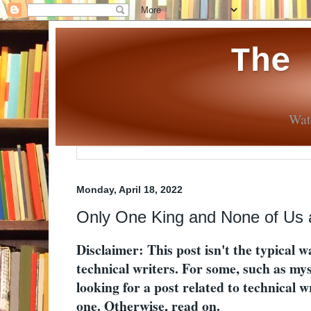
The
Wate
Monday, April 18, 2022
Only One King and None of Us a
Disclaimer: This post isn't the typical w
technical writers. For some, such as myse
looking for a post related to technical wri
one. Otherwise, read on.