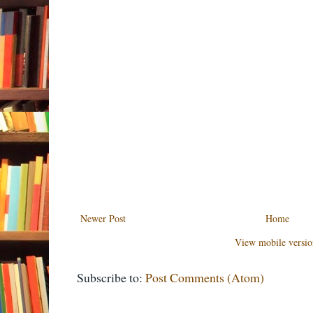
Newer Post
Home
View mobile versio
Subscribe to:
Post Comments (Atom)