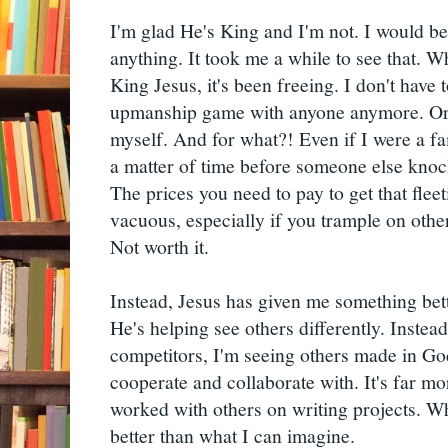
I'm glad He's King and I'm not. I would be 
anything. It took me a while to see that. W
King Jesus, it's been freeing. I don't have t
upmanship game with anyone anymore. Or,
myself. And for what?! Even if I were a fa
a matter of time before someone else knoc
The prices you need to pay to get that fleet
vacuous, especially if you trample on others
Not worth it.
Instead, Jesus has given me something bett
He's helping see others differently. Instead
competitors, I'm seeing others made in G
cooperate and collaborate with. It's far m
worked with others on writing projects. Wh
better than what I can imagine.