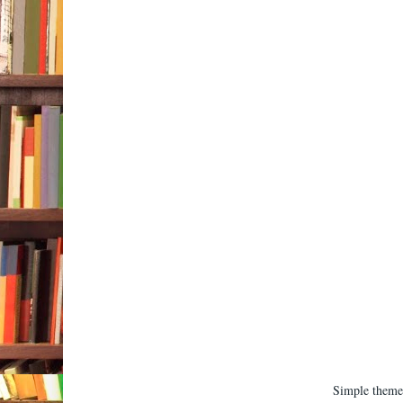
Simple them