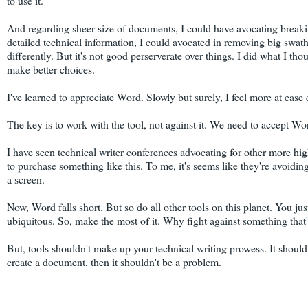
to use it.
And regarding sheer size of documents, I could have avocating breaki
detailed technical information, I could avocated in removing big swat
differently. But it's not good perserverate over things. I did what I th
make better choices.
I've learned to appreciate Word. Slowly but surely, I feel more at ease
The key is to work with the tool, not against it. We need to accept Wor
I have seen technical writer conferences advocating for other more highf
to purchase something like this. To me, it's seems like they're avoid
a screen.
Now, Word falls short. But so do all other tools on this planet. You j
ubiquitous. So, make the most of it. Why fight against something that'
But, tools shouldn't make up your technical writing prowess. It should b
create a document, then it shouldn't be a problem.