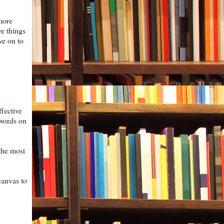
more
ve things
ve on to
ffective
 words on
 the most
canvas to