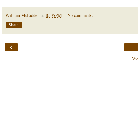
William McFadden
at
10:05 PM
No comments:
Share
‹
Vi