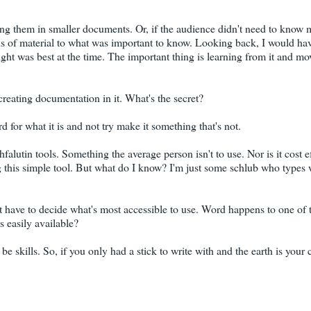
ng them in smaller documents. Or, if the audience didn't need to know 
hs of material to what was important to know. Looking back, I would ha
ought was best at the time. The important thing is learning from it and mo
 creating documentation in it. What's the secret?
d for what it is and not try make it something that's not.
alutin tools. Something the average person isn't to use. Nor is it cost e
ing this simple tool. But what do I know? I'm just some schlub who types
ust have to decide what's most accessible to use. Word happens to one of
s easily available?
e skills. So, if you only had a stick to write with and the earth is your 