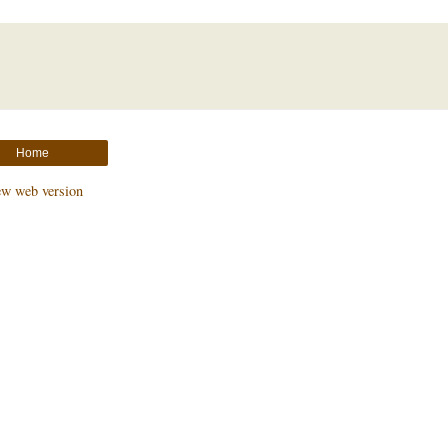
Home
ew web version