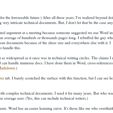
, for the foreseeable future.) After all these years, I've realized beyond d
 very intricate technical documents. But, I don't let that be the case an
eated argument at a meeting because someone suggested we use Word in
n average of hundreds or thousands pages long. I rebuffed the guy wh
ur documents because of the sheer size and everywhere else with it. I
o handle this.
s not as widespread as it once was in technical writing circles. The claims 
d can handle immense docs. I have done them in Word, cross-references 
arkdown.
)
per
tab. I barely scratched the surface with this function, but I can see h
ly with complex technical documents. I used it for many years. But who wa
he average user. (Yes, this can include technical writers.)
ts. Word has an easier learning curve. It's those like me who overthi