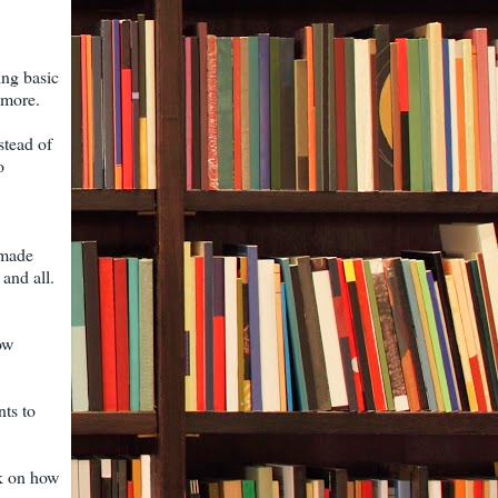
oing basic
ymore.
stead of
o
I made
and all.
ow
nts to
nk on how