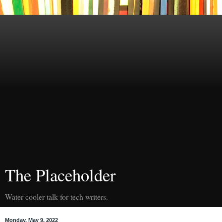
The Placeholder
Water cooler talk for tech writers.
Monday, May 9, 2022