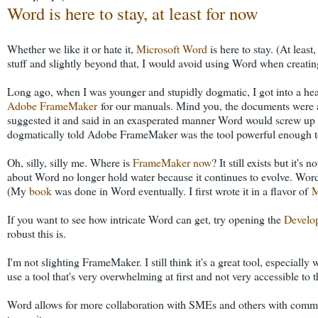
Word is here to stay, at least for now
Whether we like it or hate it,
Microsoft Word
is here to stay. (At least
stuff and slightly beyond that, I would avoid using Word when creating
Long ago, when I was younger and stupidly dogmatic, I got into a h
Adobe FrameMaker
for our manuals. Mind you, the documents were a
suggested it and said in an exasperated manner Word would screw up o
dogmatically told Adobe FrameMaker was the tool powerful enough t
Oh, silly, silly me. Where is
FrameMaker now
? It still exists but it'
about Word no longer hold water because it continues to evolve. Wor
(My
book
was done in Word eventually. I first wrote it in a flavor of
M
If you want to see how intricate Word can get, try opening the
Develo
robust this is.
I'm not slighting FrameMaker. I still think it's a great tool, especial
use a tool that's very overwhelming at first and not very accessible to t
Word allows for more collaboration with SMEs and others with commen